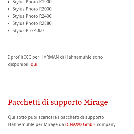
Stylus Photo R1900
Stylus Photo R2000
Stylus Photo R2400
Stylus Photo R2880
Stylus Pro 4000
I profili ICC per HARMAN di Hahnemühle sono
disponibili
qui
Pacchetti di supporto Mirage
Qui sotto puoi scaricare i pacchetti di supporto
Hahnemühle per Mirage da
DINAX© GmbH
company.