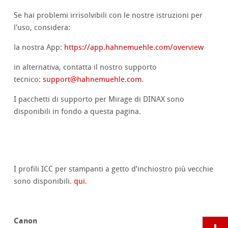
Se hai problemi irrisolvibili con le nostre istruzioni per
l'uso, considera:
la nostra App:
https://app.hahnemuehle.com/overview
in alternativa, contatta il nostro supporto
tecnico:
support@hahnemuehle.com
.
I pacchetti di supporto per Mirage di DINAX sono
disponibili in fondo a questa pagina.
I profili ICC per stampanti a getto d’inchiostro più vecchie
sono disponibili.
qui
.
Canon