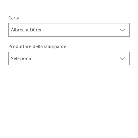
Carta
Produttore della stampante