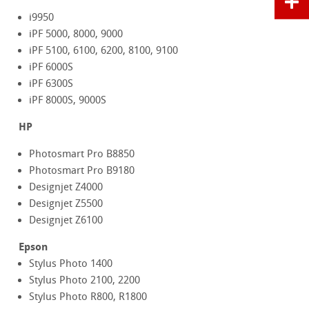
i9950
iPF 5000, 8000, 9000
iPF 5100, 6100, 6200, 8100, 9100
iPF 6000S
iPF 6300S
iPF 8000S, 9000S
HP
Photosmart Pro B8850
Photosmart Pro B9180
Designjet Z4000
Designjet Z5500
Designjet Z6100
Epson
Stylus Photo 1400
Stylus Photo 2100, 2200
Stylus Photo R800, R1800