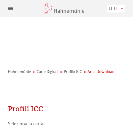
IT-IT
Hahnemühle
Carte Digitali
Profilo ICC
Area Download
Profili ICC
Seleziona la carta.