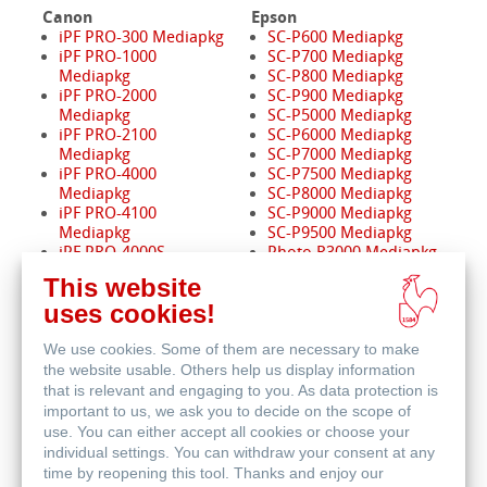
Canon
Epson
iPF PRO-300 Mediapkg
SC-P600 Mediapkg
iPF PRO-1000
SC-P700 Mediapkg
Mediapkg
SC-P800 Mediapkg
iPF PRO-2000
SC-P900 Mediapkg
Mediapkg
SC-P5000 Mediapkg
iPF PRO-2100
SC-P6000 Mediapkg
Mediapkg
SC-P7000 Mediapkg
iPF PRO-4000
SC-P7500 Mediapkg
Mediapkg
SC-P8000 Mediapkg
iPF PRO-4100
SC-P9000 Mediapkg
Mediapkg
SC-P9500 Mediapkg
iPF PRO-4000S
Photo R3000 Mediapkg
Mediapkg
Pro 3880 Mediapkg
This website
iPF PRO-4100S
Pro 4880 Mediapkg
uses cookies!
Mediapkg
Pro 4900 Mediapkg
iPF PRO-6000
Pro 7880 / 9880
We use cookies. Some of them are necessary to make
Mediapkg
Mediapkg
iPF PRO-6100
Pro 7890 / 9890
the website usable. Others help us display information
Mediapkg
Mediapkg
that is relevant and engaging to you. As data protection is
iPF PRO-6000S
Pro 7900 / 9900
important to us, we ask you to decide on the scope of
Mediapkg
Mediapkg
use. You can either accept all cookies or choose your
iPF PRO-6100S
Pro 11880 Mediapkg
individual settings. You can withdraw your consent at any
Mediapkg
time by reopening this tool. Thanks and enjoy our