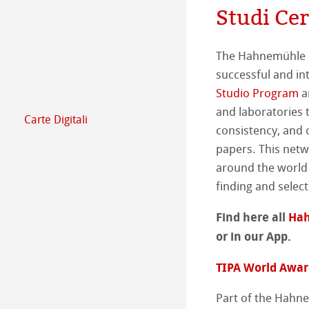
Studi Ce
Impegno - Inizia
Produzione di ca
Il team
Comunicati sta
The Hahnemühle E
successful and i
Studio Program
a
and laboratories t
Carte Digitali
FineArt Collecti
Natural Line
consistency, and 
papers. This netw
Matt FineArt sm
Hahnemühle Ph
around the world 
finding and select
Matt FineArt tex
Profilo ICC
Area Download
Find here all
Hah
Glossy FineArt
Sezione FAQ
Hahnemühle Exc
Studi Certificati
or in our App.
TIPA World Award
Canvas FineArt
Installazione dei 
Contatti
Album FineArt 
Album in Lino Fi
Part of the Hahne
Archivio
QT Albums x H
Protect & Authen