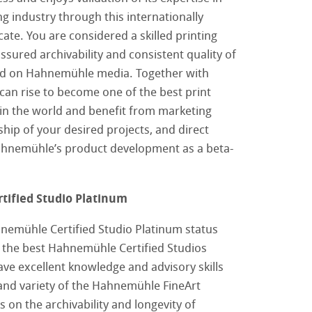
ing industry through this internationally
cate. You are considered a skilled printing
ssured archivability and consistent quality of
ced on Hahnemühle media. Together with
an rise to become one of the best print
 in the world and benefit from marketing
hip of your desired projects, and direct
ahnemühle’s product development as a beta-
ified Studio Platinum
nemühle Certified Studio Platinum status
 the best Hahnemühle Certified Studios
ve excellent knowledge and advisory skills
tore
and variety of the Hahnemühle FineArt
imprese
as on the archivability and longevity of