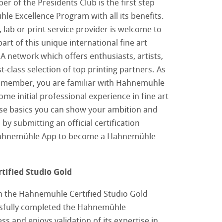
 of the Presidents Club is the first step
le Excellence Program with all its benefits.
, lab or print service provider is welcome to
rt of this unique international fine art
A network which offers enthusiasts, artists,
st-class selection of top printing partners. As
b member, you are familiar with Hahnemühle
me initial professional experience in fine art
ese basics you can show your ambition and
 by submitting an official certification
 Hahnemühle App to become a Hahnemühle
ified Studio Gold
th the Hahnemühle Certified Studio Gold
ssfully completed the Hahnemühle
ess and enjoys validation of its expertise in