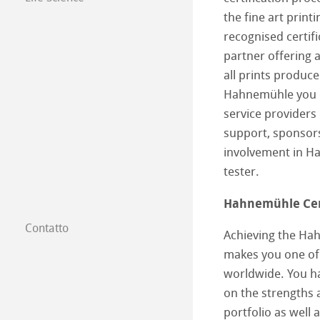
the fine art print
recognised certifi
partner offering a
all prints produ
Hahnemühle you c
service providers
support, sponsors
involvement in H
tester.
Hahnemühle Cert
Contatto
Achieving the Hah
Filiali
makes you one of
worldwide. You ha
Trova un rivendi
on the strengths 
Commercio tra 
portfolio as well 