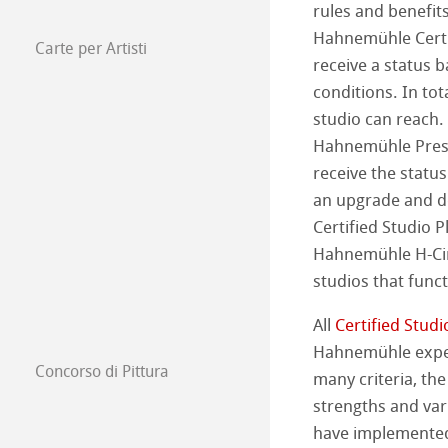
rules and benefit
Hahnemühle Certif
Harman di Hah
Hahnemühle Pla
Carte per Artisti
Carte per artis
receive a status 
conditions. In tota
Metodi di Stampa
The Collection
The Collection -
studio can reach. 
Hahnemühle Presid
Studio & Decor
The Collection - 
Natural Line
receive the statu
My Art Registry
an upgrade and d
The Collection -
Acquerello
Watercolour Bo
Certified Studio 
Frequently Aske
Hahnemühle H-Cir
The Collection
Schizzo e Diseg
Carta da Schizzo
studios that func
Carta per acqua
Quaderni da di
Carta per Pastell
All
Certified Studi
Hahnemühle expert
Acquerello
Tavole per Pittur
Concorso di Pittura
many criteria, the
Opere 2026
strengths and var
Harmony & Expr
Grafica, Design e
have implemente
Opere 2025