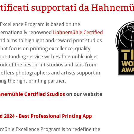
rtificati supportati da Hahnem
tiva Green Rooster
rta
mpa
xcellence Program is based on the
nternationally renowned
Hahnemühle Certified
nd aims to highlight and reward print studios
hat focus on printing excellence, quality
on
outstanding service with Hahnemühle inkjet
ork of the best print studios and labs from
ooth
oto
offers photographers and artists support in
ing the right printing partner.
tured
nemühle Certified Studios
on our website
ellence Program
 2024 - Best Professional Printing App
profili
& QT Albums
neArt Inkjet
mühle Excellence Program is to redefine the
ahnemühle
ticate