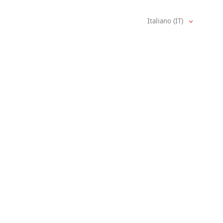
Italiano (IT)