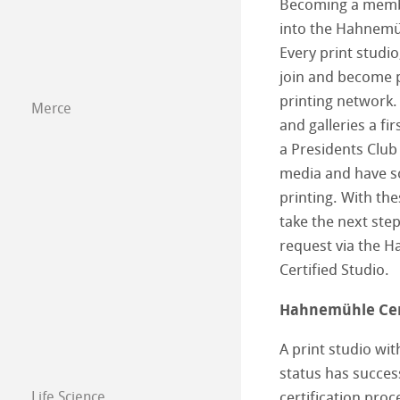
Becoming a member
into the Hahnemüh
Every print studio
join and become pa
printing network. 
Merce
and galleries a fir
a Presidents Clu
media and have so
printing. With th
take the next step
request via the
Certified Studio.
Hahnemühle Cert
A print studio wi
status has succe
Life Science
certification proc