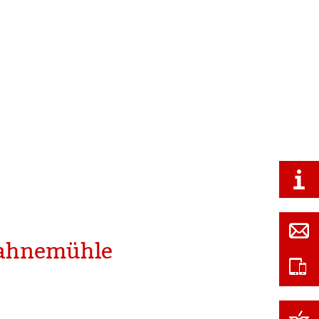
 Hahnemühle