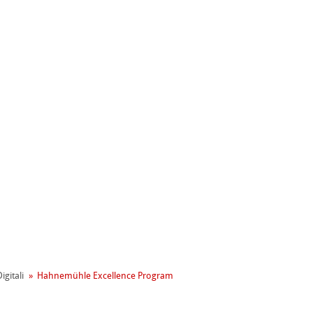
ahnemühle
igitali
Hahnemühle Excellence Program
entale