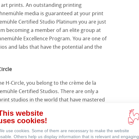
 art prints. An outstanding printing
hnemühle media is guaranteed at your print
emühle Certified Studio Platinum you are just
venti
om becoming a member of an elite group at
ahnemühle Excellence Program. You are one of
ios and labs that have the potential and the
ircle
e H-Circle, you belong to the crème de la
emühle Certified Studios. There are only a
print studios in the world that have mastered
in way you do. In addition, you and the other
This website
ed H-Circle members have deepened your
uses cookies!
Hahnemühle itself, the importance of
We use cookies. Some of them are necessary to make the website
 the ancient art of paper making in the
usable. Others help us display information that is relevant and engaging