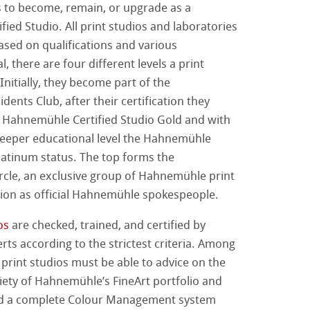
s to become, remain, or upgrade as a
ied Studio. All print studios and laboratories
nemühle
tinum Rag
ti Hahnemühle
based on qualifications and various
l, there are four different levels a print
 Classici
 Watercolour
Initially, they become part of the
ents Club, after their certification they
Ingres Pastel
s Hahnemühle Certified Studio Gold and with
eeper educational level the Hahnemühle
 Sketch
oks
Platinum status. The top forms the
d Questions
cle, an exclusive group of Hahnemühle print
no
tion as official Hahnemühle spokespeople.
rello fatta a mano
segno
i
os
are checked, trained, and certified by
s according to the strictest criteria. Among
a ad Olio/Acrilico
 print studios must be able to advice on the
iety of Hahnemühle’s FineArt portfolio and
ession Watercolour
 Illustrazione
d a complete Colour Management system