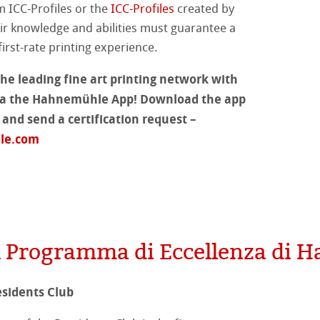
m ICC-Profiles or the
ICC-Profiles
created by
 Classici
r knowledge and abilities must guarantee a
irst-rate printing experience.
te
he leading fine art printing network with
ta
rs
 via the Hahnemühle App! Download the app
r and send a certification request –
ticate
le.com
a
branding
ahnemühle
 Stella
rt
del Programma di Eccellenza di
branding
sidents Club