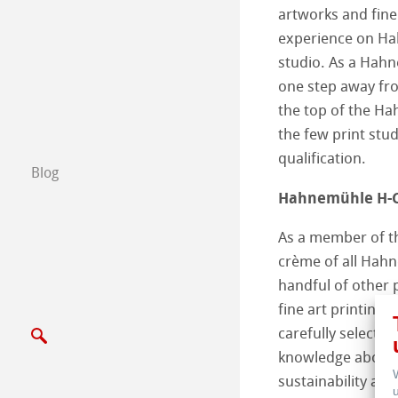
artworks and fine
Scrivici
experience on Ha
studio. As a Hahn
Esposizioni ed E
one step away fr
the top of the H
the few print stud
qualification.
Blog
Hahnemühle H-C
As a member of th
crème of all Hahn
handful of other 
fine art printing 
carefully select
knowledge about 
sustainability and