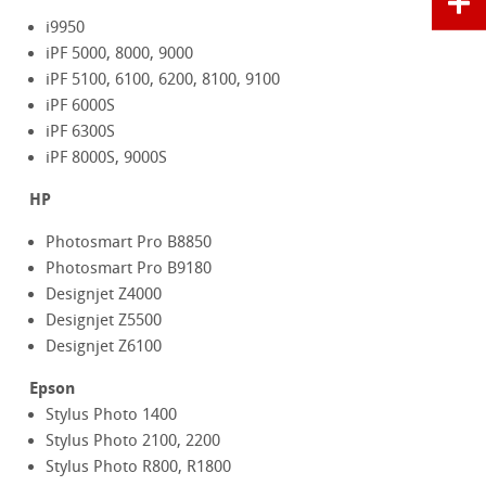
i9950
iPF 5000, 8000, 9000
iPF 5100, 6100, 6200, 8100, 9100
iPF 6000S
iPF 6300S
iPF 8000S, 9000S
HP
Photosmart Pro B8850
Photosmart Pro B9180
Designjet Z4000
Designjet Z5500
Designjet Z6100
Epson
Stylus Photo 1400
Stylus Photo 2100, 2200
Stylus Photo R800, R1800