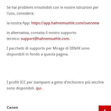
Se hai problemi irrisolvibili con le nostre istruzioni per
l'uso, considera:
la nostra App:
https://app.hahnemuehle.com/overview
in alternativa, contatta il nostro supporto
tecnico:
support@hahnemuehle.com
.
I pacchetti di supporto per Mirage di DINAX sono
disponibili in fondo a questa pagina.
I profili ICC per stampanti a getto d’inchiostro più vecchie
sono disponibili.
qui
.
Canon