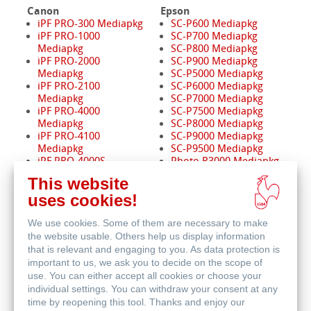
Canon
Epson
iPF PRO-300 Mediapkg
SC-P600 Mediapkg
iPF PRO-1000
SC-P700 Mediapkg
Mediapkg
SC-P800 Mediapkg
iPF PRO-2000
SC-P900 Mediapkg
Mediapkg
SC-P5000 Mediapkg
iPF PRO-2100
SC-P6000 Mediapkg
Mediapkg
SC-P7000 Mediapkg
iPF PRO-4000
SC-P7500 Mediapkg
Mediapkg
SC-P8000 Mediapkg
iPF PRO-4100
SC-P9000 Mediapkg
Mediapkg
SC-P9500 Mediapkg
iPF PRO-4000S
Photo R3000 Mediapkg
Mediapkg
Pro 3880 Mediapkg
This website
iPF PRO-4100S
Pro 4880 Mediapkg
uses cookies!
Mediapkg
Pro 4900 Mediapkg
iPF PRO-6000
Pro 7880 / 9880
We use cookies. Some of them are necessary to make
Mediapkg
Mediapkg
iPF PRO-6100
Pro 7890 / 9890
the website usable. Others help us display information
Mediapkg
Mediapkg
that is relevant and engaging to you. As data protection is
iPF PRO-6000S
Pro 7900 / 9900
important to us, we ask you to decide on the scope of
Mediapkg
Mediapkg
use. You can either accept all cookies or choose your
iPF PRO-6100S
Pro 11880 Mediapkg
individual settings. You can withdraw your consent at any
Mediapkg
time by reopening this tool. Thanks and enjoy our