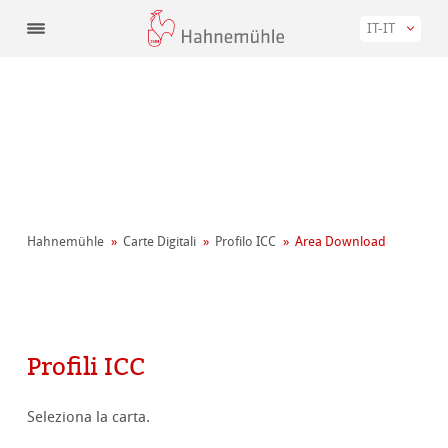
IT-IT
Hahnemühle
Carte Digitali
Profilo ICC
Area Download
Profili ICC
Seleziona la carta.