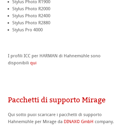
Stylus Photo R1900
Stylus Photo R2000
Stylus Photo R2400
Stylus Photo R2880
Stylus Pro 4000
I profili ICC per HARMAN di Hahnemühle sono
disponibili
qui
Pacchetti di supporto Mirage
Qui sotto puoi scaricare i pacchetti di supporto
Hahnemühle per Mirage da
DINAX© GmbH
company.