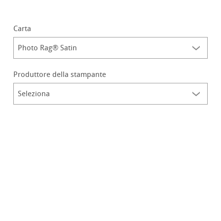
Carta
Produttore della stampante