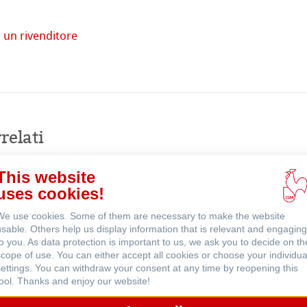
 un rivenditore
tore
Acquista
imprese
online
relati
venti
This website
uses cookies!
We use cookies. Some of them are necessary to make the website
usable. Others help us display information that is relevant and engaging
to you. As data protection is important to us, we ask you to decide on th
scope of use. You can either accept all cookies or choose your individua
settings. You can withdraw your consent at any time by reopening this
tool. Thanks and enjoy our website!