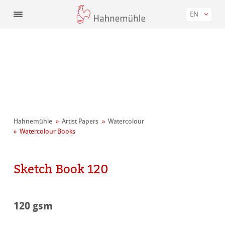
EN
Hahnemühle
Artist Papers
Watercolour
Watercolour Books
Sketch Book 120
120 gsm