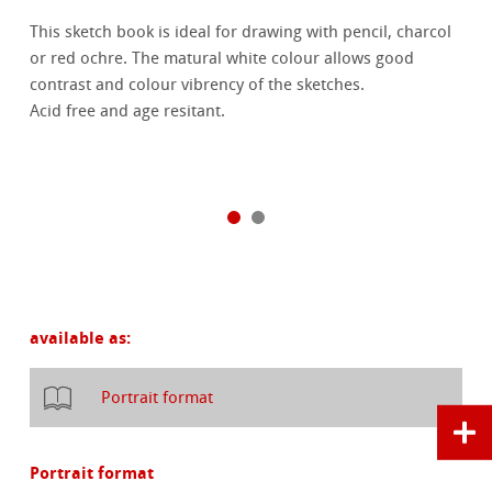
This sketch book is ideal for drawing with pencil, charcol
or red ochre. The matural white colour allows good
contrast and colour vibrency of the sketches.
Acid free and age resitant.
available as:
Portrait format
Portrait format