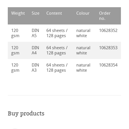
Weight
Size
Content
Colour
Order
no.
120
DIN
64 sheets /
natural
10628352
gsm
A5
128 pages
white
120
DIN
64 sheets /
natural
10628353
gsm
A4
128 pages
white
120
DIN
64 sheets /
natural
10628354
gsm
A3
128 pages
white
Buy products