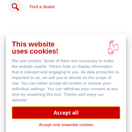
Find a dealer
This website
Buy
uses cookies!
online
Related Products
We use cookies. Some of them are necessary to make
the website usable. Others help us display information
that is relevant and engaging to you. As data protection is
important to us, we ask you to decide on the scope of
use. You can either accept all cookies or choose your
individual settings. You can withdraw your consent at any
time by reopening this tool. Thanks and enjoy our
website!
Accept all
Accept only essential cookies