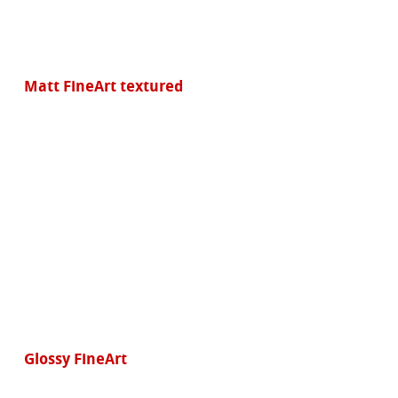
Matt FineArt textured
Glossy FineArt