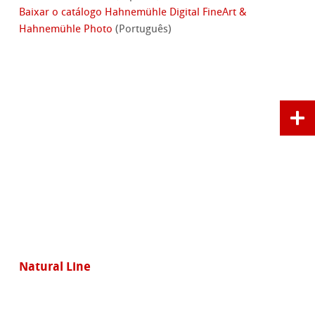
Baixar o catálogo Hahnemühle Digital FineArt &
Hahnemühle Photo
(Português)
Natural Line