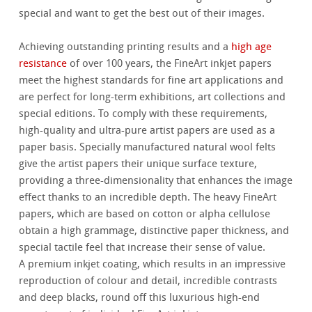
special and want to get the best out of their images.
Achieving outstanding printing results and a
high age
resistance
of over 100 years, the FineArt inkjet papers
meet the highest standards for fine art applications and
are perfect for long-term exhibitions, art collections and
special editions. To comply with these requirements,
high-quality and ultra-pure artist papers are used as a
paper basis. Specially manufactured natural wool felts
give the artist papers their unique surface texture,
providing a three-dimensionality that enhances the image
effect thanks to an incredible depth. The heavy FineArt
papers, which are based on cotton or alpha cellulose
obtain a high grammage, distinctive paper thickness, and
special tactile feel that increase their sense of value.
A premium inkjet coating, which results in an impressive
reproduction of colour and detail, incredible contrasts
and deep blacks, round off this luxurious high-end