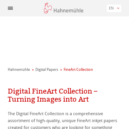
EN
Hahnemühle
Digital Papers
FineArt Collection
Digital FineArt Collection –
Turning Images into Art
The Digital FineArt Collection is a comprehensive
assortment of high-quality, unique FineArt inkjet papers
created for customers who are looking for something