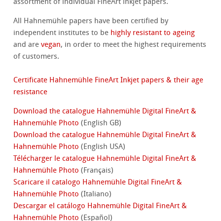
assortment of individual FineArt inkjet papers.
All Hahnemühle papers have been certified by
independent institutes to be
highly resistant to ageing
and are
vegan
, in order to meet the highest requirements
of customers.
Certificate Hahnemühle FineArt Inkjet papers & their age
resistance
Download the catalogue Hahnemühle Digital FineArt &
Hahnemühle Photo
(English GB)
Download the catalogue Hahnemühle Digital FineArt &
Hahnemühle Photo
(English USA)
Télécharger le catalogue Hahnemühle Digital FineArt &
Hahnemühle Photo
(Français)
Scaricare il catalogo Hahnemühle Digital FineArt &
Hahnemühle Photo
(Italiano)
Descargar el catálogo Hahnemühle Digital FineArt &
Hahnemühle Photo
(Español)