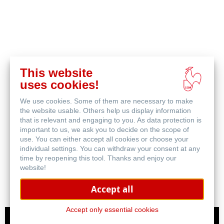
This website
uses cookies!
We use cookies. Some of them are necessary to make
the website usable. Others help us display information
that is relevant and engaging to you. As data protection is
important to us, we ask you to decide on the scope of
Canvas FineArt
use. You can either accept all cookies or choose your
individual settings. You can withdraw your consent at any
time by reopening this tool. Thanks and enjoy our
website!
Accept all
Accept only essential cookies
ICC Profiles