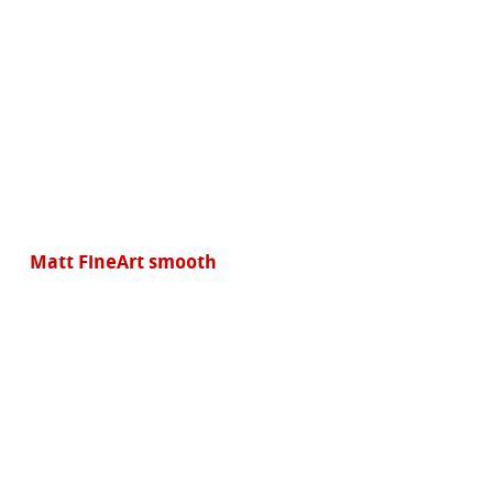
Matt FineArt smooth