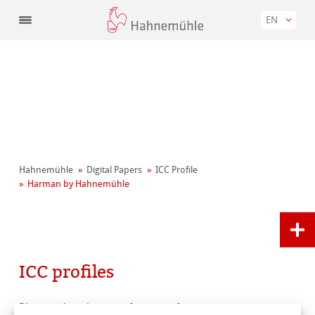
EN
Hahnemühle
Digital Papers
ICC Profile
Harman by Hahnemühle
ICC profiles
Please select the manufacturer of your printer.