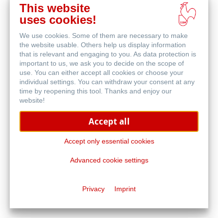
This website
uses cookies!
We use cookies. Some of them are necessary to make
Printer Manufacturer
the website usable. Others help us display information
that is relevant and engaging to you. As data protection is
important to us, we ask you to decide on the scope of
use. You can either accept all cookies or choose your
individual settings. You can withdraw your consent at any
time by reopening this tool. Thanks and enjoy our
website!
Accept all
Accept only essential cookies
Advanced cookie settings
Privacy
Imprint