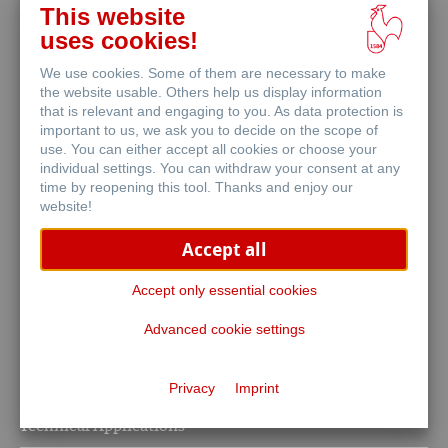
The Art of Expression
This website
uses cookies!
We use cookies. Some of them are necessary to make
the website usable. Others help us display information
that is relevant and engaging to you. As data protection is
important to us, we ask you to decide on the scope of
use. You can either accept all cookies or choose your
individual settings. You can withdraw your consent at any
Stationery
time by reopening this tool. Thanks and enjoy our
website!
Notebooks & Writing Instruments
Accept all
Accept only essential cookies
Advanced cookie settings
Privacy
Imprint
Life Science
Technical Applications