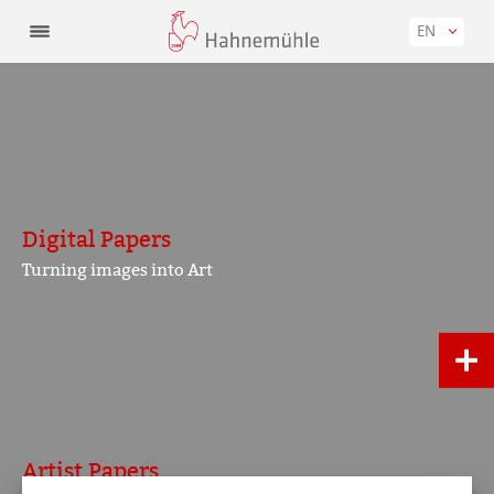
EN
Digital Papers
Turning images into Art
Artist Papers