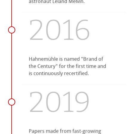
astronaut Leland Melvin.
2016
Hahnemühle is named "Brand of
the Century" for the first time and
is continuously recertified.
2019
Papers made from fast-growing