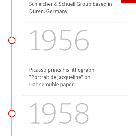
Schleicher & Schuell Group based in
Düren, Germany.
1956
Picasso prints his lithograph
"Portrait de Jacqueline" on
Hahnemühle paper.
1958