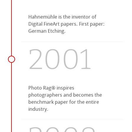
Hahnemühle is the inventor of
Digital FineArt papers. First paper:
German Etching.
2001
Photo Rag® inspires
photographers and becomes the
benchmark paper for the entire
industry.