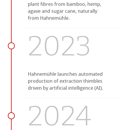
plant fibres from bamboo, hemp,
agave and sugar cane, naturally
from Hahnemühle.
2023
Hahnemühle launches automated
production of extraction thimbles
driven by artificial intelligence (AI).
2024