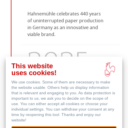
Hahnemühle celebrates 440 years
of uninterrupted paper production
in Germany as an innovative and
viable brand.
2025
This website
uses cookies!
We use cookies. Some of them are necessary to make
the website usable. Others help us display information
The future of authenticated art
that is relevant and engaging to you. As data protection is
starts with the online platform
My
important to us, we ask you to decide on the scope of
Art Registry 2.0
by Hahnemühle.
use. You can either accept all cookies or choose your
individual settings. You can withdraw your consent at any
time by reopening this tool. Thanks and enjoy our
website!