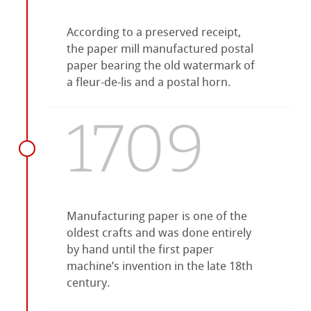
According to a preserved receipt,
the paper mill manufactured postal
paper bearing the old watermark of
a fleur-de-lis and a postal horn.
1709
Manufacturing paper is one of the
oldest crafts and was done entirely
by hand until the first paper
machine’s invention in the late 18th
century.