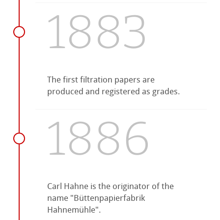
1883
The first filtration papers are
produced and registered as grades.
1886
Carl Hahne is the originator of the
name "Büttenpapierfabrik
Hahnemühle".