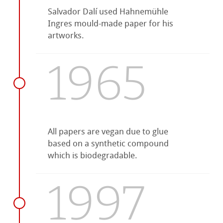
Salvador Dalí used Hahnemühle
Ingres mould-made paper for his
artworks.
1965
All papers are vegan due to glue
based on a synthetic compound
which is biodegradable.
1997