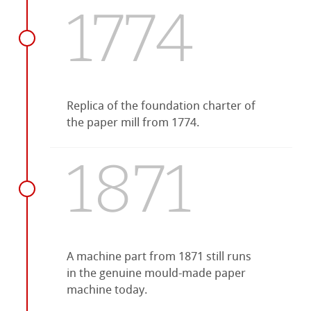
1774
Replica of the foundation charter of
the paper mill from 1774.
1871
A machine part from 1871 still runs
in the genuine mould-made paper
machine today.