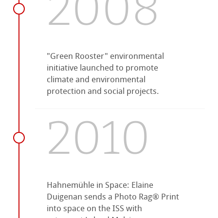
2008
"Green Rooster" environmental
initiative launched to promote
climate and environmental
protection and social projects.
2010
Hahnemühle in Space: Elaine
Duigenan sends a Photo Rag® Print
into space on the ISS with