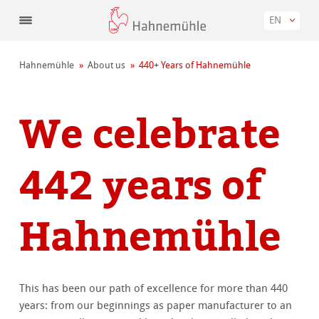
EN
Hahnemühle
About us
440+ Years of Hahnemühle
We celebrate
442 years of
Hahnemühle
This has been our path of excellence for more than 440
years: from our beginnings as paper manufacturer to an