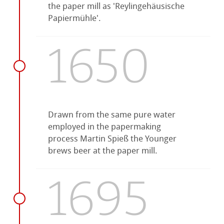
the paper mill as 'Reylingehäusische
Papiermühle'.
1650
Drawn from the same pure water
employed in the papermaking
process Martin Spieß the Younger
brews beer at the paper mill.
1695