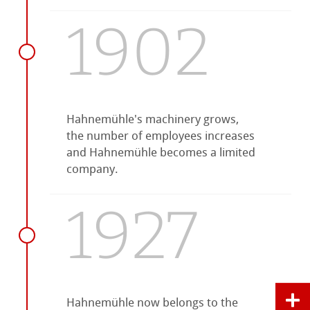
1902
Hahnemühle's machinery grows,
the number of employees increases
and Hahnemühle becomes a limited
company.
1927
Hahnemühle now belongs to the