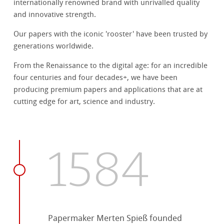
internationally renowned brand with unrivalled quality
and innovative strength.
Our papers with the iconic 'rooster' have been trusted by
generations worldwide.
From the Renaissance to the digital age: for an incredible
four centuries and four decades+, we have been
producing premium papers and applications that are at
cutting edge for art, science and industry.
1584
Papermaker Merten Spieß founded