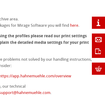
chive area.
ages for Mirage Software you will find
here
.
ing the profiles please read our print settings
lain the detailed media settings for your print
ve problems not solved by our handling instructions,
nsider:
https://app.hahnemuehle.com/overview
, our technical
support@hahnemuehle.com
.