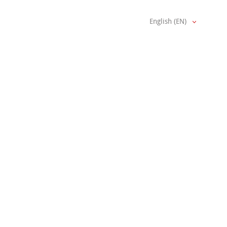
English (EN)