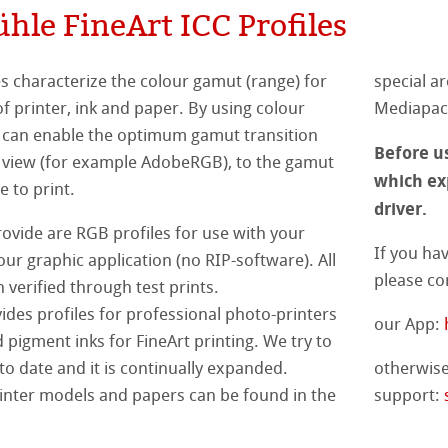
le FineArt ICC Profiles
Ingres Pastel
s
& QT Albums
inen Album
 Sketch
oks
es characterize the colour gamut (range) for
special ar
ahnemühle
ticate
ahnemühle
f printer, ink and paper. By using colour
Mediapack
ng
an enable the optimum gamut transition
nemühle
tinum Rag
Before us
rt
 view (for example AdobeRGB), to the gamut
which exp
ercolour
e to print.
ng Methods
driver.
nt Boards
rovide are RGB profiles for use with your
If you ha
our graphic application (no RIP-software). All
please co
ession Watercolour
& Illustration
 verified through test prints.
es profiles for professional photo-printers
our App:
ng Methods
 pigment inks for FineArt printing. We try to
d Questions
to date and it is continually expanded.
otherwise
s
ers
printer models and papers can be found in the
support:
rs