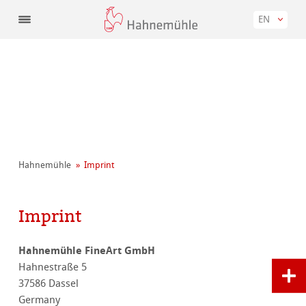
EN
Hahnemühle
Imprint
Imprint
Hahnemühle FineArt GmbH
Hahnestraße 5
37586 Dassel
Germany