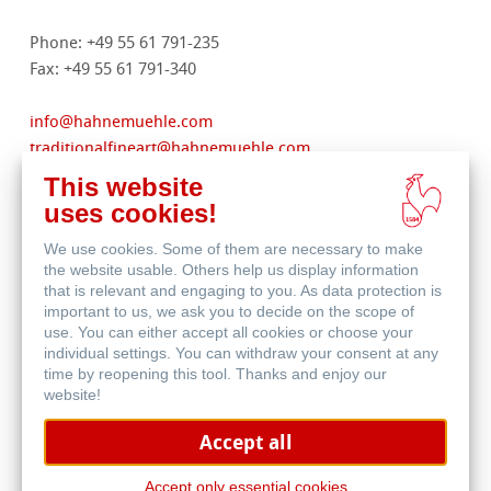
Phone: +49 55 61 791-235
Fax: +49 55 61 791-340
info
@
hahnemuehle.com
traditionalfineart
@
hahnemuehle.com
digitalfineart
@
hahnemuehle.com
This website
stationery@hahnemuehle.com
uses cookies!
filtration
@
hahnemuehle.com
We use cookies. Some of them are necessary to make
www.hahnemuehle.com
the website usable. Others help us display information
that is relevant and engaging to you. As data protection is
important to us, we ask you to decide on the scope of
Commercial register: Goettingen
use. You can either accept all cookies or choose your
Register no.: HRB 131008
individual settings. You can withdraw your consent at any
Legal form: GmbH
time by reopening this tool. Thanks and enjoy our
Registered office: Dassel
website!
Managing director: Jan Wölfle
Accept all
VAT Reg. No.: DE 811131962
Alternative dispute resolution for consumers pursuant to
Accept only essential cookies