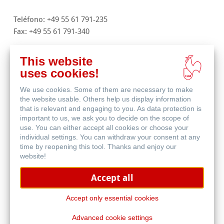
Teléfono: +49 55 61 791-235
Fax: +49 55 61 791-340
info
@
hahnemuehle.com
This website
traditionalfineart
@
hahnemuehle.com
uses cookies!
digitalfineart
@
hahnemuehle.com
We use cookies. Some of them are necessary to make
stationery@hahnemuehle.com
the website usable. Others help us display information
filtration
@
hahnemuehle.com
that is relevant and engaging to you. As data protection is
important to us, we ask you to decide on the scope of
www.hahnemuehle.com
use. You can either accept all cookies or choose your
individual settings. You can withdraw your consent at any
Juzgado: Göttingen HRB 131008
time by reopening this tool. Thanks and enjoy our
Gerente: Jan Wölfle
website!
N.IVA: DE 811131962
Accept all
Resolución alternativa de litigios para consumidores de
conformidad con el artículo 36 de la Ley alemana de
Accept only essential cookies
resolución de litigios en materia de consumo (VSBG).
Advanced cookie settings
No estamos obligados a participar en la resolución