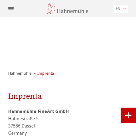
ES
Hahnemühle
Imprenta
Imprenta
Hahnemühle FineArt GmbH
Hahnestraße 5
37586 Dassel
Germany