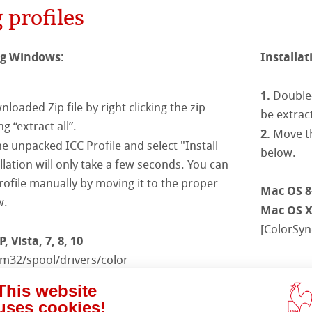
Ingres Pastel
 profiles
s
& QT Albums
inen Album
 Sketch
oks
ahnemühle
ahnemühle
ticate
ng Windows:
Installat
ng
rt
nemühle
tinum Rag
1.
Double-
loaded Zip file by right clicking the zip
ercolour
be extrac
ng Methods
g “extract all”.
2.
Move th
nt Boards
he unpacked ICC Profile and select "Install
below.
allation will only take a few seconds. You can
ession Watercolour
& Illustration
profile manually by moving it to the proper
Mac OS 8
w.
Mac OS 
ng Methods
[ColorSync
d Questions
 Vista, 7, 8, 10
-
s
ers
m32/spool/drivers/color
Note:
 C:/windows/system/color
Ple
rs
This website
Photoshop)
/winNT/system32/color
uses cookies!