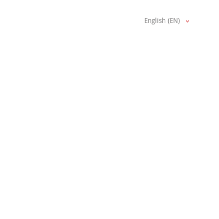
English (EN)