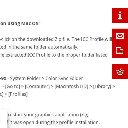
ion using Mac OS:
click on the downloaded Zip file. The ICC Profile will
ted in the same folder automatically.
e extracted ICC Profile to the proper folder listed
-9x
- System Folder > Color Sync Folder
X
– [Go to] > [Computer] > [Macintosh HD] > [Library] >
] > [Profiles]
ase restart your graphics application (
e.g.
 if it was open during the profile installation.