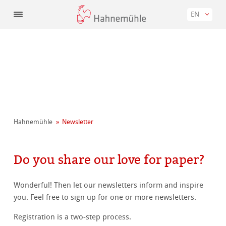
EN
Hahnemühle
Newsletter
Do you share our love for paper?
Wonderful! Then let our newsletters inform and inspire
you. Feel free to sign up for one or more newsletters.
Registration is a two-step process.