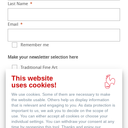
Last Name
Email
Remember me
Make your newsletter selection here
Traditional Fine Art
This website
Digital Fine Art
uses cookies!
Life Science
We use cookies. Some of them are necessary to make
the website usable. Others help us display information
that is relevant and engaging to you. As data protection is
Enter the characters you see
important to us, we ask you to decide on the scope of
|
New
Audio
use. You can either accept all cookies or choose your
individual settings. You can withdraw your consent at any
time by reopening this tool. Thanks and enjoy our