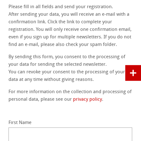
Please fill in all fields and send your registration.
After sending your data, you will receive an e-mail with a
confirmation link. Click the link to complete your
registration. You will only receive one confirmation email,
even if you sign up for multiple newsletters. If you do not
find an e-mail, please also check your spam folder.
By sending this form, you consent to the processing of
your data for sending the selected newsletter.
You can revoke your consent to the processing of your
data at any time without giving reasons.
For more information on the collection and processing of
personal data, please see our
privacy policy
.
First Name