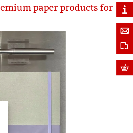
remium paper products for