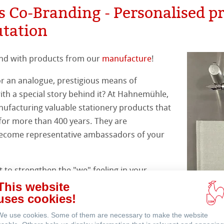
s Co-Branding - Personalised p
s
& QT Albums
inen Album
ahnemühle
 Sketch
oks
utation
ahnemühle
ticate
rt
ng
nd with products from our
manufacture
!
nemühle
tinum Rag
ercolour
or an analogue, prestigious means of
ng Methods
h a special story behind it? At Hahnemühle,
nt Boards
ufacturing valuable stationery products that
 for more than 400 years. They are
ession Watercolour
& Illustration
become representative ambassadors of your
ng Methods
d Questions
to strengthen the "we" feeling in your
s
ers
ents memorable, reward your best
This website
port a PR campaign, there are many reasons
uses cookies!
rs
alised Hahnemühle products.
We use cookies. Some of them are necessary to make the website