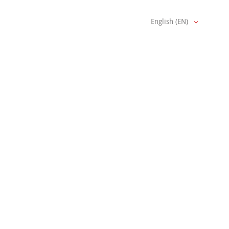
English (EN)