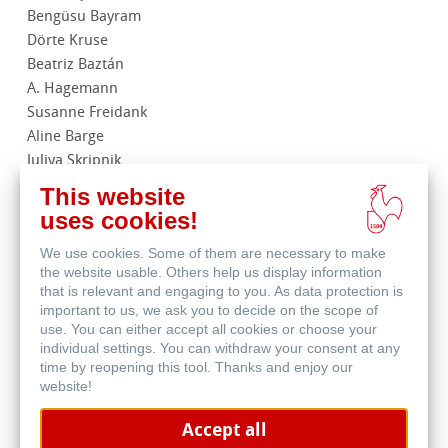
Bengüsu Bayram
Dörte Kruse
Beatriz Baztán
A. Hagemann
Susanne Freidank
Aline Barge
Juliya Skripnik
Martina Müller
This website
Jie Yan
uses cookies!
Andrea Weber
We use cookies. Some of them are necessary to make
the website usable. Others help us display information
that is relevant and engaging to you. As data protection is
important to us, we ask you to decide on the scope of
In order to be able to view the
use. You can either accept all cookies or choose your
individual settings. You can withdraw your consent at any
Youtube videos included on our
time by reopening this tool. Thanks and enjoy our
website, you must allow the
website!
YouTube cookies in your cookie
settings.
Accept all