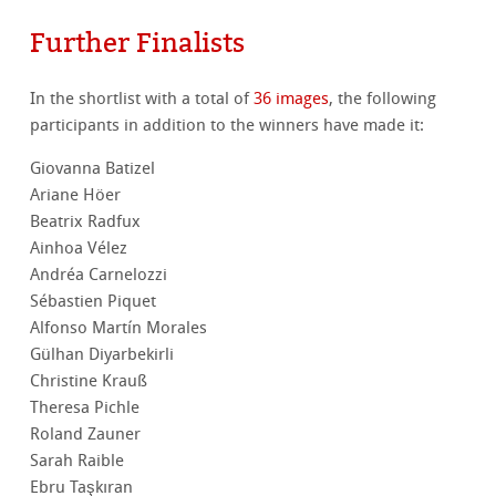
Further Finalists
In the shortlist with a total of
36 images
, the following
participants in addition to the winners have made it:
Giovanna Batizel
Ariane Höer
Beatrix Radfux
Ainhoa Vélez
Andréa Carnelozzi
Sébastien Piquet
Alfonso Martín Morales
Gülhan Diyarbekirli
Christine Krauß
Theresa Pichle
Roland Zauner
Sarah Raible
Ebru Taşkıran