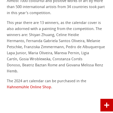
Almost 1000 colourful and positive works of art by more
than 500 international artists from 34 countries took part
in this year's competition.
This year there are 13 winners, as the calendar cover is
also adorned with a painting from the competition. The
winners are: Shiyan Zhuang, Celine Heidie
Hermanto, Fernanda Gabriela Santos Oliveira, Melanie
Petschke, Franziska Zimmermann, Pedro de Albuquerque
Lapa Junior, Maria Oliveira, Mareva Pernin, Ligia
Cartín, Gosia Wroblewska, Constanza Cortés
Donoso, Beatriz Baztan Rome and Giovana Melissa Renz
Hemb.
The 2024 art calendar can be purchased in the
Hahnemühle Online Shop
.