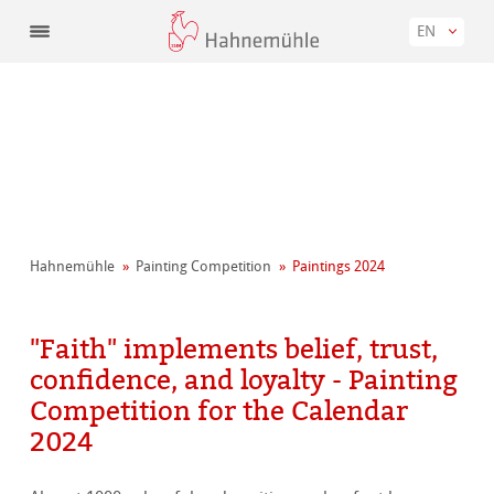
EN
Hahnemühle
Painting Competition
Paintings 2024
"Faith" implements belief, trust,
confidence, and loyalty - Painting
Competition for the Calendar
2024