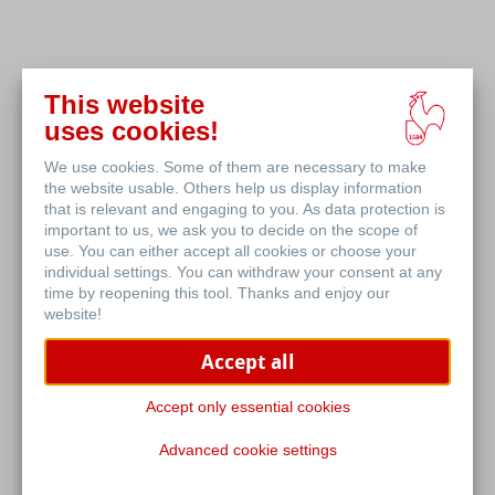
This website
uses cookies!
We use cookies. Some of them are necessary to make
the website usable. Others help us display information
that is relevant and engaging to you. As data protection is
important to us, we ask you to decide on the scope of
use. You can either accept all cookies or choose your
individual settings. You can withdraw your consent at any
time by reopening this tool. Thanks and enjoy our
website!
Accept all
Accept only essential cookies
Advanced cookie settings