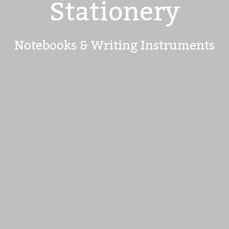
Stationery
Notebooks & Writing Instruments