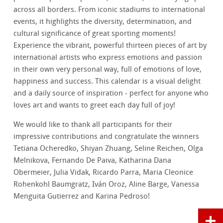
across all borders. From iconic stadiums to international
events, it highlights the diversity, determination, and
cultural significance of great sporting moments!
Experience the vibrant, powerful thirteen pieces of art by
international artists who express emotions and passion
in their own very personal way, full of emotions of love,
happiness and success. This calendar is a visual delight
and a daily source of inspiration - perfect for anyone who
loves art and wants to greet each day full of joy!
We would like to thank all participants for their
impressive contributions and congratulate the winners
Tetiana Ocheredko, Shiyan Zhuang, Seline Reichen, Olga
Melnikova, Fernando De Paiva, Katharina Dana
Obermeier, Julia Vidak, Ricardo Parra, Maria Cleonice
Rohenkohl Baumgratz, Iván Oroz, Aline Barge, Vanessa
Menguita Gutierrez and Karina Pedroso!