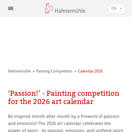
EN
Hahnemühle
Painting Competition
Calendar 2026
‘Passion!’ - Painting competition
for the 2026 art calendar
Be inspired month after month by a firework of passion
and emotions! The 2026 art calendar celebrates the
power of sport - its passion, emotions, and unifying spirit