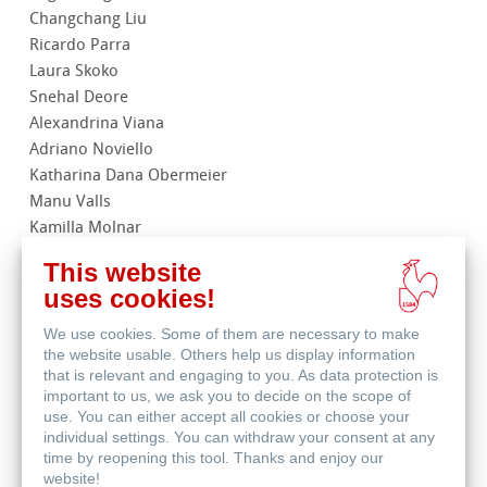
Changchang Liu
Ricardo Parra
Laura Skoko
Snehal Deore
Alexandrina Viana
Adriano Noviello
Katharina Dana Obermeier
Manu Valls
Kamilla Molnar
Anna Carla Rocha
This website
uses cookies!
We use cookies. Some of them are necessary to make
the website usable. Others help us display information
that is relevant and engaging to you. As data protection is
important to us, we ask you to decide on the scope of
use. You can either accept all cookies or choose your
In order to be able to view the
individual settings. You can withdraw your consent at any
Youtube videos included on our
time by reopening this tool. Thanks and enjoy our
website, you must allow the
website!