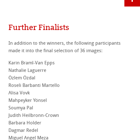
Further Finalists
In addition to the winners, the following participants
made it into the final selection of 36 images:
Karin Braml-Van Epps
Nathalie Laguerre
Özlem Özdal
Roseli Barbanti Martello
Alisa Vovk
Mahpeyker Yönsel
Soumya Pal
Judith Heilbronn-Crown
Barbara Holder
Dagmar Redel
Miguel Angel Meza