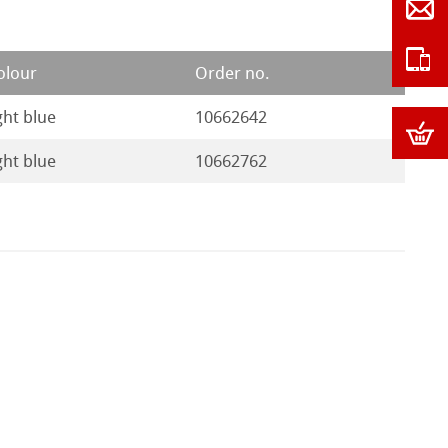
olour
Order no.
ght blue
10662642
ght blue
10662762