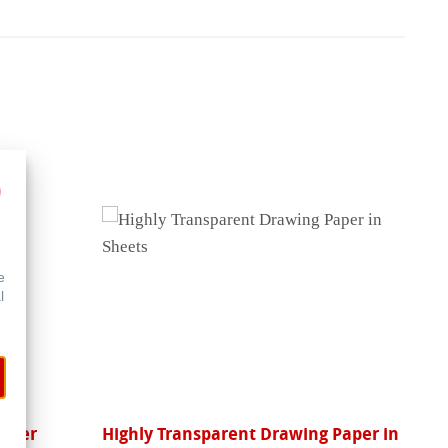
e
l
Paper
Highly Transparent Drawing Paper in