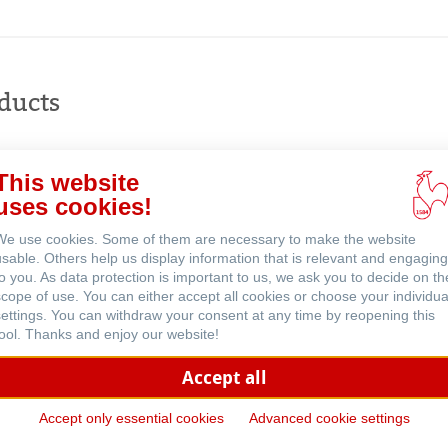
Buy
online
ducts
This website
uses cookies!
ents
We use cookies. Some of them are necessary to make the website
usable. Others help us display information that is relevant and engaging
to you. As data protection is important to us, we ask you to decide on th
scope of use. You can either accept all cookies or choose your individua
settings. You can withdraw your consent at any time by reopening this
tool. Thanks and enjoy our website!
Accept all
Accept only essential cookies
Advanced cookie settings
d
Highly Transparent Drawing 