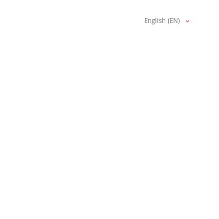
English (EN)