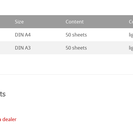
ng Methods
Size
Content
C
s
ers
DIN A4
50 sheets
li
rs
DIN A3
50 sheets
li
ticate
ducts
tella
ts
a dealer