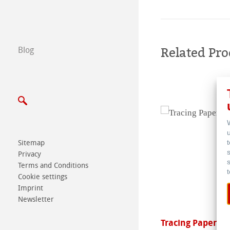
Find a dealer
B2B
Related Pro
Blog
Certified Studios
Write us
Exhibitions & Ev
Sitemap
Privacy
Terms and Conditions
Cookie settings
Imprint
Newsletter
lla
Tracing Paper Pa