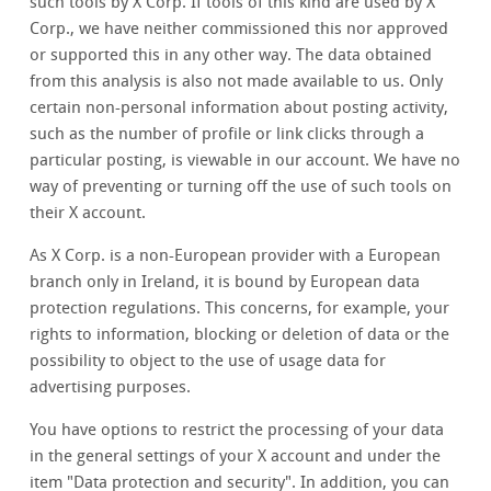
such tools by X Corp. If tools of this kind are used by X
Corp., we have neither commissioned this nor approved
or supported this in any other way. The data obtained
from this analysis is also not made available to us. Only
certain non-personal information about posting activity,
such as the number of profile or link clicks through a
particular posting, is viewable in our account. We have no
way of preventing or turning off the use of such tools on
their X account.
As X Corp. is a non-European provider with a European
branch only in Ireland, it is bound by European data
protection regulations. This concerns, for example, your
rights to information, blocking or deletion of data or the
possibility to object to the use of usage data for
advertising purposes.
You have options to restrict the processing of your data
in the general settings of your X account and under the
item "Data protection and security". In addition, you can