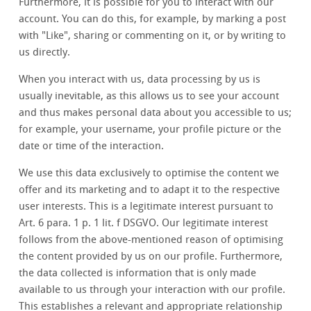
Furthermore, it is possible for you to interact with our
account. You can do this, for example, by marking a post
with "Like", sharing or commenting on it, or by writing to
us directly.
When you interact with us, data processing by us is
usually inevitable, as this allows us to see your account
and thus makes personal data about you accessible to us;
for example, your username, your profile picture or the
date or time of the interaction.
We use this data exclusively to optimise the content we
offer and its marketing and to adapt it to the respective
user interests. This is a legitimate interest pursuant to
Art. 6 para. 1 p. 1 lit. f DSGVO. Our legitimate interest
follows from the above-mentioned reason of optimising
the content provided by us on our profile. Furthermore,
the data collected is information that is only made
available to us through your interaction with our profile.
This establishes a relevant and appropriate relationship