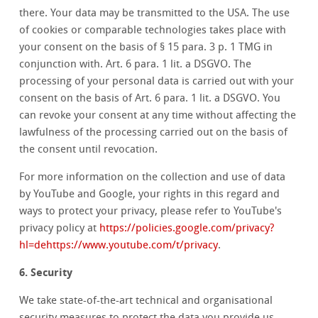
there. Your data may be transmitted to the USA. The use
of cookies or comparable technologies takes place with
your consent on the basis of § 15 para. 3 p. 1 TMG in
conjunction with. Art. 6 para. 1 lit. a DSGVO. The
processing of your personal data is carried out with your
consent on the basis of Art. 6 para. 1 lit. a DSGVO. You
can revoke your consent at any time without affecting the
lawfulness of the processing carried out on the basis of
the consent until revocation.
For more information on the collection and use of data
by YouTube and Google, your rights in this regard and
ways to protect your privacy, please refer to YouTube's
privacy policy at
https://policies.google.com/privacy?
hl=dehttps://www.youtube.com/t/privacy
.
6. Security
We take state-of-the-art technical and organisational
security measures to protect the data you provide us