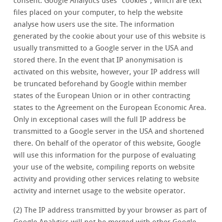
consent. Google Analytics uses "cookies", which are text
files placed on your computer, to help the website
analyse how users use the site. The information
generated by the cookie about your use of this website is
usually transmitted to a Google server in the USA and
stored there. In the event that IP anonymisation is
activated on this website, however, your IP address will
be truncated beforehand by Google within member
states of the European Union or in other contracting
states to the Agreement on the European Economic Area.
Only in exceptional cases will the full IP address be
transmitted to a Google server in the USA and shortened
there. On behalf of the operator of this website, Google
will use this information for the purpose of evaluating
your use of the website, compiling reports on website
activity and providing other services relating to website
activity and internet usage to the website operator.
(2) The IP address transmitted by your browser as part of