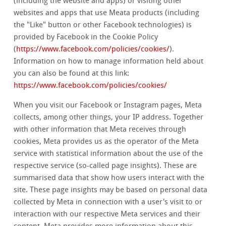
(including the website and apps) or visiting other
websites and apps that use Meata products (including
the "Like" button or other Facebook technologies) is
provided by Facebook in the Cookie Policy
(
https://www.facebook.com/policies/cookies/
).
Information on how to manage information held about
you can also be found at this link:
https://www.facebook.com/policies/cookies/
When you visit our Facebook or Instagram pages, Meta
collects, among other things, your IP address. Together
with other information that Meta receives through
cookies, Meta provides us as the operator of the Meta
service with statistical information about the use of the
respective service (so-called page insights). These are
summarised data that show how users interact with the
site. These page insights may be based on personal data
collected by Meta in connection with a user's visit to or
interaction with our respective Meta services and their