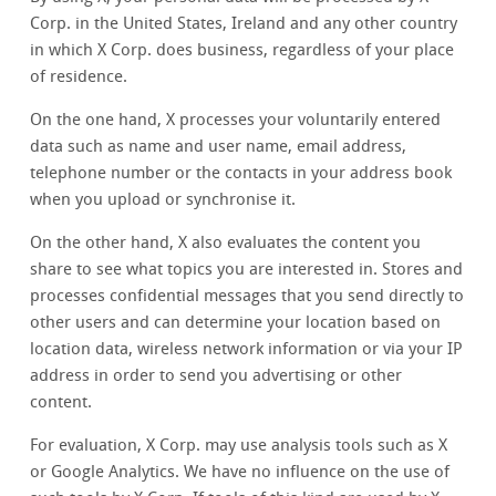
Corp. in the United States, Ireland and any other country
in which X Corp. does business, regardless of your place
of residence.
On the one hand, X processes your voluntarily entered
data such as name and user name, email address,
telephone number or the contacts in your address book
when you upload or synchronise it.
On the other hand, X also evaluates the content you
share to see what topics you are interested in. Stores and
processes confidential messages that you send directly to
other users and can determine your location based on
location data, wireless network information or via your IP
address in order to send you advertising or other
content.
For evaluation, X Corp. may use analysis tools such as X
or Google Analytics. We have no influence on the use of