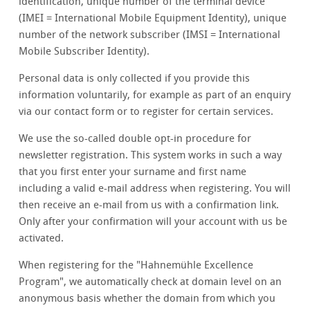
identification, unique number of the terminal device
(IMEI = International Mobile Equipment Identity), unique
number of the network subscriber (IMSI = International
Mobile Subscriber Identity).
Personal data is only collected if you provide this
information voluntarily, for example as part of an enquiry
via our contact form or to register for certain services.
We use the so-called double opt-in procedure for
newsletter registration. This system works in such a way
that you first enter your surname and first name
including a valid e-mail address when registering. You will
then receive an e-mail from us with a confirmation link.
Only after your confirmation will your account with us be
activated.
When registering for the "Hahnemühle Excellence
Program", we automatically check at domain level on an
anonymous basis whether the domain from which you