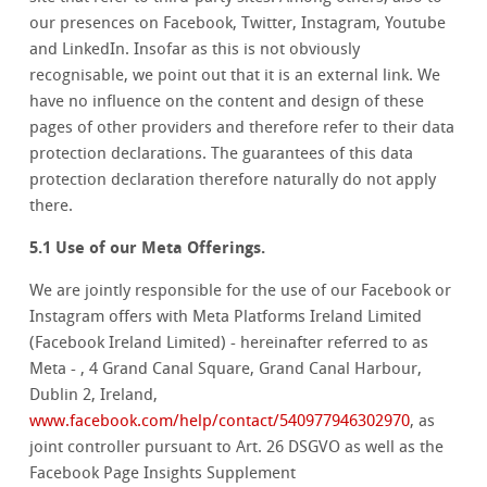
our presences on Facebook, Twitter, Instagram, Youtube
and LinkedIn. Insofar as this is not obviously
recognisable, we point out that it is an external link. We
have no influence on the content and design of these
pages of other providers and therefore refer to their data
protection declarations. The guarantees of this data
protection declaration therefore naturally do not apply
there.
5.1 Use of our Meta Offerings.
We are jointly responsible for the use of our Facebook or
Instagram offers with Meta Platforms Ireland Limited
(Facebook Ireland Limited) - hereinafter referred to as
Meta - , 4 Grand Canal Square, Grand Canal Harbour,
Dublin 2, Ireland,
www.facebook.com/help/contact/540977946302970
, as
joint controller pursuant to Art. 26 DSGVO as well as the
Facebook Page Insights Supplement