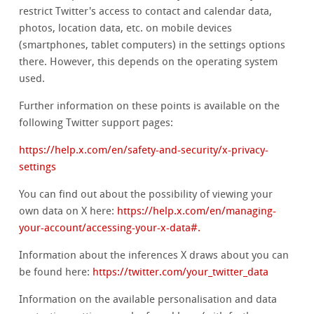
restrict Twitter's access to contact and calendar data,
photos, location data, etc. on mobile devices
(smartphones, tablet computers) in the settings options
there. However, this depends on the operating system
used.
Further information on these points is available on the
following Twitter support pages:
https://help.x.com/en/safety-and-security/x-privacy-
settings
You can find out about the possibility of viewing your
own data on X here:
https://help.x.com/en/managing-
your-account/accessing-your-x-data#.
Information about the inferences X draws about you can
be found here:
https://twitter.com/your_twitter_data
Information on the available personalisation and data