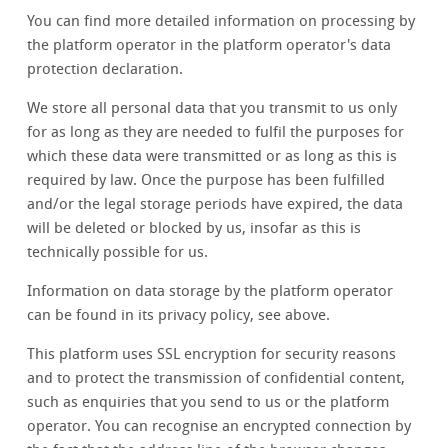
You can find more detailed information on processing by
the platform operator in the platform operator's data
protection declaration.
We store all personal data that you transmit to us only
for as long as they are needed to fulfil the purposes for
which these data were transmitted or as long as this is
required by law. Once the purpose has been fulfilled
and/or the legal storage periods have expired, the data
will be deleted or blocked by us, insofar as this is
technically possible for us.
Information on data storage by the platform operator
can be found in its privacy policy, see above.
This platform uses SSL encryption for security reasons
and to protect the transmission of confidential content,
such as enquiries that you send to us or the platform
operator. You can recognise an encrypted connection by