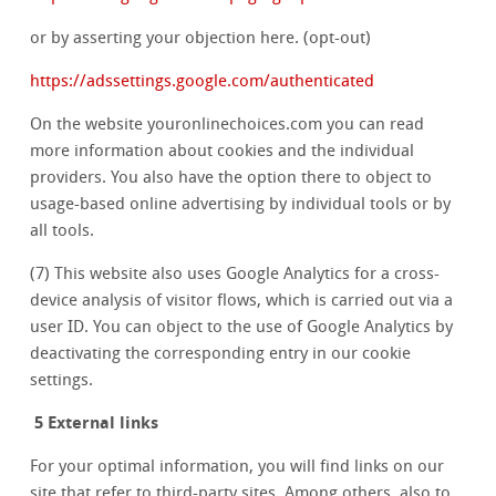
or by asserting your objection here. (opt-out)
https://adssettings.google.com/authenticated
On the website youronlinechoices.com you can read
more information about cookies and the individual
providers. You also have the option there to object to
usage-based online advertising by individual tools or by
all tools.
(7) This website also uses Google Analytics for a cross-
device analysis of visitor flows, which is carried out via a
user ID. You can object to the use of Google Analytics by
deactivating the corresponding entry in our cookie
settings.
5 External links
For your optimal information, you will find links on our
site that refer to third-party sites. Among others, also to