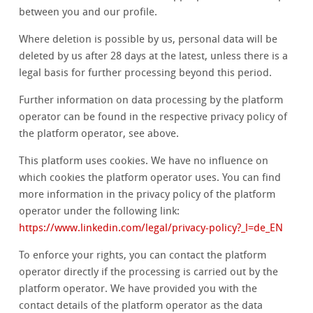
between you and our profile.
Where deletion is possible by us, personal data will be
deleted by us after 28 days at the latest, unless there is a
legal basis for further processing beyond this period.
Further information on data processing by the platform
operator can be found in the respective privacy policy of
the platform operator, see above.
This platform uses cookies. We have no influence on
which cookies the platform operator uses. You can find
more information in the privacy policy of the platform
operator under the following link:
https://www.linkedin.com/legal/privacy-policy?_l=de_EN
To enforce your rights, you can contact the platform
operator directly if the processing is carried out by the
platform operator. We have provided you with the
contact details of the platform operator as the data