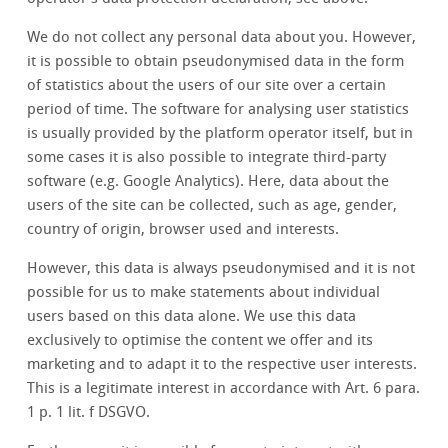
We do not collect any personal data about you. However,
it is possible to obtain pseudonymised data in the form
of statistics about the users of our site over a certain
period of time. The software for analysing user statistics
is usually provided by the platform operator itself, but in
some cases it is also possible to integrate third-party
software (e.g. Google Analytics). Here, data about the
users of the site can be collected, such as age, gender,
country of origin, browser used and interests.
However, this data is always pseudonymised and it is not
possible for us to make statements about individual
users based on this data alone. We use this data
exclusively to optimise the content we offer and its
marketing and to adapt it to the respective user interests.
This is a legitimate interest in accordance with Art. 6 para.
1 p. 1 lit. f DSGVO.