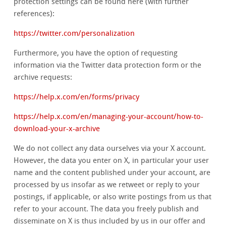
protection settings can be found here (with further
references):
https://twitter.com/personalization
Furthermore, you have the option of requesting
information via the Twitter data protection form or the
archive requests:
https://help.x.com/en/forms/privacy
https://help.x.com/en/managing-your-account/how-to-
download-your-x-archive
We do not collect any data ourselves via your X account.
However, the data you enter on X, in particular your user
name and the content published under your account, are
processed by us insofar as we retweet or reply to your
postings, if applicable, or also write postings from us that
refer to your account. The data you freely publish and
disseminate on X is thus included by us in our offer and