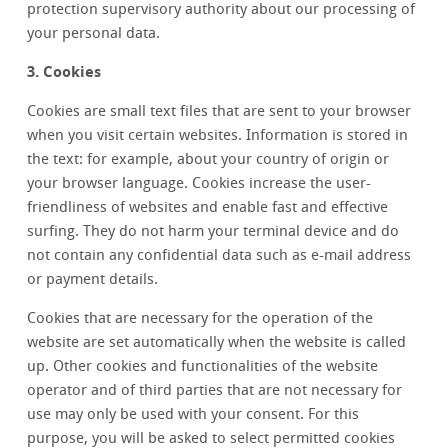
protection supervisory authority about our processing of
your personal data.
3. Cookies
Cookies are small text files that are sent to your browser
when you visit certain websites. Information is stored in
the text: for example, about your country of origin or
your browser language. Cookies increase the user-
friendliness of websites and enable fast and effective
surfing. They do not harm your terminal device and do
not contain any confidential data such as e-mail address
or payment details.
Cookies that are necessary for the operation of the
website are set automatically when the website is called
up. Other cookies and functionalities of the website
operator and of third parties that are not necessary for
use may only be used with your consent. For this
purpose, you will be asked to select permitted cookies