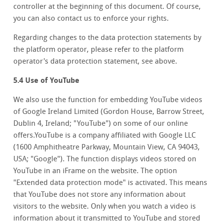
controller at the beginning of this document. Of course,
you can also contact us to enforce your rights.
Regarding changes to the data protection statements by
the platform operator, please refer to the platform
operator's data protection statement, see above.
5.4 Use of YouTube
We also use the function for embedding YouTube videos
of Google Ireland Limited (Gordon House, Barrow Street,
Dublin 4, Ireland; "YouTube") on some of our online
offers.YouTube is a company affiliated with Google LLC
(1600 Amphitheatre Parkway, Mountain View, CA 94043,
USA; "Google"). The function displays videos stored on
YouTube in an iFrame on the website. The option
"Extended data protection mode" is activated. This means
that YouTube does not store any information about
visitors to the website. Only when you watch a video is
information about it transmitted to YouTube and stored