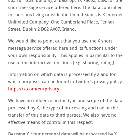
865 FM 1209, Building 2, Bastrop, TX 78602, USA. for the
short message service offered here. The data controller
for persons living outside the United States is X Internet
Unlimited Company, One Cumberland Place, Fenian
Street, Dublin 2 D02 AX07, Irland.
We would like to point out that you use the X short
message service offered here and its functions under
your own responsibility. This applies in particular to the
use of the interactive functions (e.g. sharing, rating).
Information on which data is processed by X and for
which purposes can be found in Twitter's privacy policy:
https://x.com/en/privacy
.
We have no influence on the type and scope of the data
processed by X, the type of processing and use or the
transfer of this data to third parties. We also have no
effective means of control in this respect.
By using X, your personal data will be processed by X