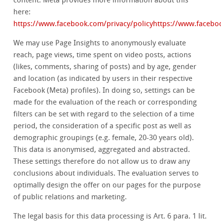
content. Meta provides more information about this
here:
https://www.facebook.com/privacy/policyhttps://www.facebo
We may use Page Insights to anonymously evaluate
reach, page views, time spent on video posts, actions
(likes, comments, sharing of posts) and by age, gender
and location (as indicated by users in their respective
Facebook (Meta) profiles). In doing so, settings can be
made for the evaluation of the reach or corresponding
filters can be set with regard to the selection of a time
period, the consideration of a specific post as well as
demographic groupings (e.g. female, 20-30 years old).
This data is anonymised, aggregated and abstracted.
These settings therefore do not allow us to draw any
conclusions about individuals. The evaluation serves to
optimally design the offer on our pages for the purpose
of public relations and marketing.
The legal basis for this data processing is Art. 6 para. 1 lit.