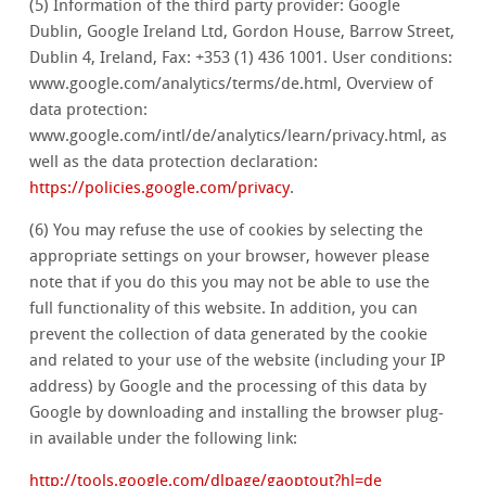
(5) Information of the third party provider: Google
Dublin, Google Ireland Ltd, Gordon House, Barrow Street,
Dublin 4, Ireland, Fax: +353 (1) 436 1001. User conditions:
www.google.com/analytics/terms/de.html, Overview of
data protection:
www.google.com/intl/de/analytics/learn/privacy.html, as
well as the data protection declaration:
https://policies.google.com/privacy
.
(6) You may refuse the use of cookies by selecting the
appropriate settings on your browser, however please
note that if you do this you may not be able to use the
full functionality of this website. In addition, you can
prevent the collection of data generated by the cookie
and related to your use of the website (including your IP
address) by Google and the processing of this data by
Google by downloading and installing the browser plug-
in available under the following link:
http://tools.google.com/dlpage/gaoptout?hl=de