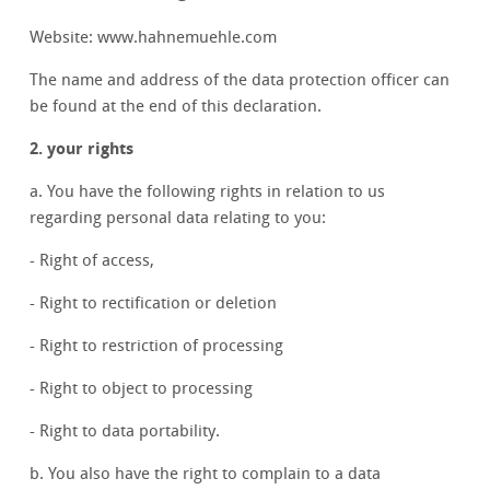
Website: www.hahnemuehle.com
The name and address of the data protection officer can
be found at the end of this declaration.
2. your rights
a. You have the following rights in relation to us
regarding personal data relating to you:
- Right of access,
- Right to rectification or deletion
- Right to restriction of processing
- Right to object to processing
- Right to data portability.
b. You also have the right to complain to a data