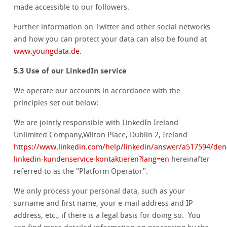
made accessible to our followers.
Further information on Twitter and other social networks
and how you can protect your data can also be found at
www.youngdata.de
.
5.3 Use of our LinkedIn service
We operate our accounts in accordance with the
principles set out below:
We are jointly responsible with LinkedIn Ireland
Unlimited Company,Wilton Place, Dublin 2, Ireland
https://www.linkedin.com/help/linkedin/answer/a517594/den
linkedin-kundenservice-kontaktieren?lang=en
hereinafter
referred to as the "Platform Operator".
We only process your personal data, such as your
surname and first name, your e-mail address and IP
address, etc., if there is a legal basis for doing so. You