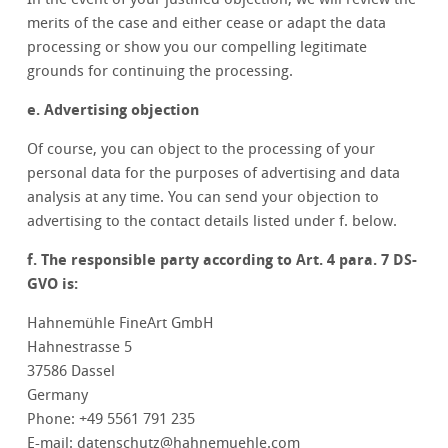
merits of the case and either cease or adapt the data
processing or show you our compelling legitimate
grounds for continuing the processing.
e. Advertising objection
Of course, you can object to the processing of your
personal data for the purposes of advertising and data
analysis at any time. You can send your objection to
advertising to the contact details listed under f. below.
f. The responsible party according to Art. 4 para. 7 DS-
GVO is:
Hahnemühle FineArt GmbH
Hahnestrasse 5
37586 Dassel
Germany
Phone: +49 5561 791 235
E-mail: datenschutz@hahnemuehle.com