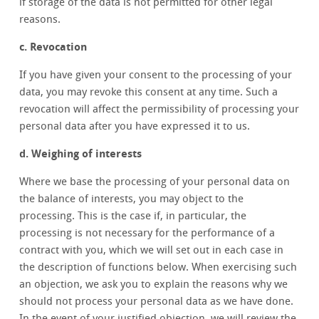
if storage of the data is not permitted for other legal
reasons.
c. Revocation
If you have given your consent to the processing of your
data, you may revoke this consent at any time. Such a
revocation will affect the permissibility of processing your
personal data after you have expressed it to us.
d. Weighing of interests
Where we base the processing of your personal data on
the balance of interests, you may object to the
processing. This is the case if, in particular, the
processing is not necessary for the performance of a
contract with you, which we will set out in each case in
the description of functions below. When exercising such
an objection, we ask you to explain the reasons why we
should not process your personal data as we have done.
In the event of your justified objection, we will review the