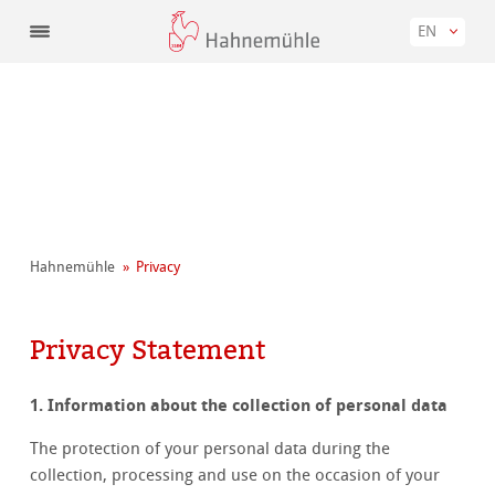
EN
Hahnemühle
Privacy
Privacy Statement
1. Information about the collection of personal data
The protection of your personal data during the
collection, processing and use on the occasion of your