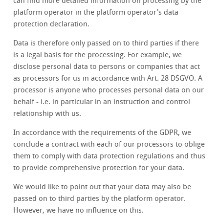
can find more detailed information on processing by the
platform operator in the platform operator's data
protection declaration.
Data is therefore only passed on to third parties if there
is a legal basis for the processing. For example, we
disclose personal data to persons or companies that act
as processors for us in accordance with Art. 28 DSGVO. A
processor is anyone who processes personal data on our
behalf - i.e. in particular in an instruction and control
relationship with us.
In accordance with the requirements of the GDPR, we
conclude a contract with each of our processors to oblige
them to comply with data protection regulations and thus
to provide comprehensive protection for your data.
We would like to point out that your data may also be
passed on to third parties by the platform operator.
However, we have no influence on this.