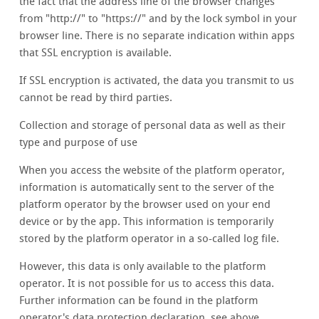
the fact that the address line of the browser changes
from "http://" to "https://" and by the lock symbol in your
browser line. There is no separate indication within apps
that SSL encryption is available.
If SSL encryption is activated, the data you transmit to us
cannot be read by third parties.
Collection and storage of personal data as well as their
type and purpose of use
When you access the website of the platform operator,
information is automatically sent to the server of the
platform operator by the browser used on your end
device or by the app. This information is temporarily
stored by the platform operator in a so-called log file.
However, this data is only available to the platform
operator. It is not possible for us to access this data.
Further information can be found in the platform
operator's data protection declaration, see above.