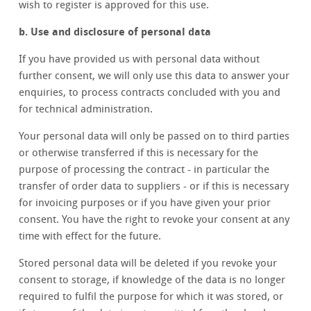
wish to register is approved for this use.
b. Use and disclosure of personal data
If you have provided us with personal data without
further consent, we will only use this data to answer your
enquiries, to process contracts concluded with you and
for technical administration.
Your personal data will only be passed on to third parties
or otherwise transferred if this is necessary for the
purpose of processing the contract - in particular the
transfer of order data to suppliers - or if this is necessary
for invoicing purposes or if you have given your prior
consent. You have the right to revoke your consent at any
time with effect for the future.
Stored personal data will be deleted if you revoke your
consent to storage, if knowledge of the data is no longer
required to fulfil the purpose for which it was stored, or