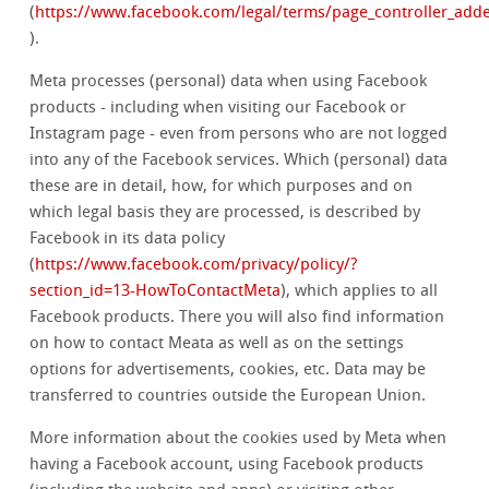
(
https://www.facebook.com/legal/terms/page_controller_ad
).
Meta processes (personal) data when using Facebook
products - including when visiting our Facebook or
Instagram page - even from persons who are not logged
into any of the Facebook services. Which (personal) data
these are in detail, how, for which purposes and on
which legal basis they are processed, is described by
Facebook in its data policy
(
https://www.facebook.com/privacy/policy/?
section_id=13-HowToContactMeta
), which applies to all
Facebook products. There you will also find information
on how to contact Meata as well as on the settings
options for advertisements, cookies, etc. Data may be
transferred to countries outside the European Union.
More information about the cookies used by Meta when
having a Facebook account, using Facebook products