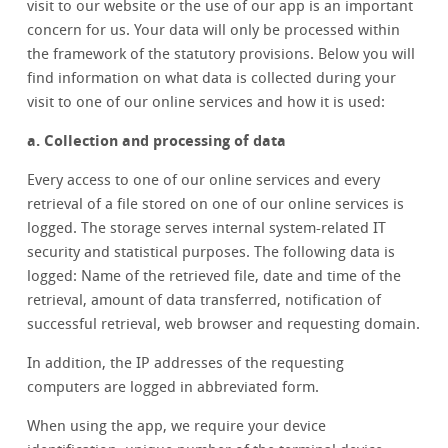
visit to our website or the use of our app is an important
concern for us. Your data will only be processed within
the framework of the statutory provisions. Below you will
find information on what data is collected during your
visit to one of our online services and how it is used:
a. Collection and processing of data
Every access to one of our online services and every
retrieval of a file stored on one of our online services is
logged. The storage serves internal system-related IT
security and statistical purposes. The following data is
logged: Name of the retrieved file, date and time of the
retrieval, amount of data transferred, notification of
successful retrieval, web browser and requesting domain.
In addition, the IP addresses of the requesting
computers are logged in abbreviated form.
When using the app, we require your device