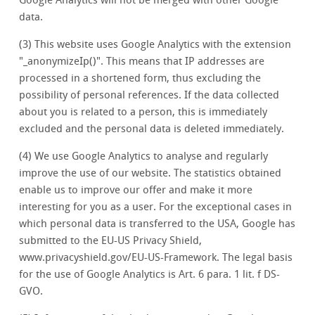
Google Analytics will not be merged with other Google
data.
(3) This website uses Google Analytics with the extension
"_anonymizeIp()". This means that IP addresses are
processed in a shortened form, thus excluding the
possibility of personal references. If the data collected
about you is related to a person, this is immediately
excluded and the personal data is deleted immediately.
(4) We use Google Analytics to analyse and regularly
improve the use of our website. The statistics obtained
enable us to improve our offer and make it more
interesting for you as a user. For the exceptional cases in
which personal data is transferred to the USA, Google has
submitted to the EU-US Privacy Shield,
www.privacyshield.gov/EU-US-Framework. The legal basis
for the use of Google Analytics is Art. 6 para. 1 lit. f DS-
GVO.