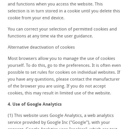
and functions when you access the website. This
selection is in turn stored in a cookie until you delete this
cookie from your end device.
You can correct your selection of permitted cookies and
functions at any time via the user guidance.
Alternative deactivation of cookies
Most browsers allow you to manage the use of cookies
yourself. To do this, go to the preferences. It is often even
possible to set rules for cookies on individual websites. If
you have any questions, please contact the manufacturer
of the browser you are using. If you do not accept
cookies, this may result in limited use of the website.
4. Use of Google Analytics
(1) This website uses Google Analytics, a web analytics
service provided by Google Inc ("Google"), with your