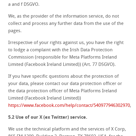
a and f DSGVO.
We, as the provider of the information service, do not
collect and process any further data from the use of the
pages.
Irrespective of your rights against us, you have the right
to lodge a complaint with the Irish Data Protection
Commission (responsible for Meta Platforms Ireland
Limited (Facebook Ireland Limited)) (Art. 77 DSGVO).
If you have specific questions about the protection of
your data, please contact our data protection officer or
the data protection officer of Meta Platforms Ireland
Limited (Facebook Ireland Limited))
https://www.facebook.com/help/contact/540977946302970
,
5.2 Use of our X (ex Twitter) service.
We use the technical platform and the services of X Corp,