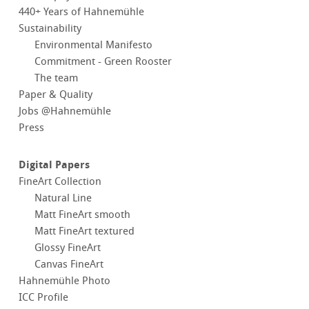
440+ Years of Hahnemühle
Sustainability
Environmental Manifesto
Commitment - Green Rooster
The team
Paper & Quality
Jobs @Hahnemühle
Press
Digital Papers
FineArt Collection
Natural Line
Matt FineArt smooth
Matt FineArt textured
Glossy FineArt
Canvas FineArt
Hahnemühle Photo
ICC Profile