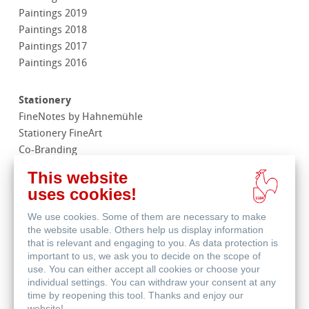
Paintings 2019
Paintings 2018
Paintings 2017
Paintings 2016
Stationery
FineNotes by Hahnemühle
Stationery FineArt
Co-Branding
This website
Merchandise
uses cookies!
We use cookies. Some of them are necessary to make
Life Science
the website usable. Others help us display information
that is relevant and engaging to you. As data protection is
important to us, we ask you to decide on the scope of
Contact
use. You can either accept all cookies or choose your
Subsidiaries
individual settings. You can withdraw your consent at any
Find a dealer
time by reopening this tool. Thanks and enjoy our
website!