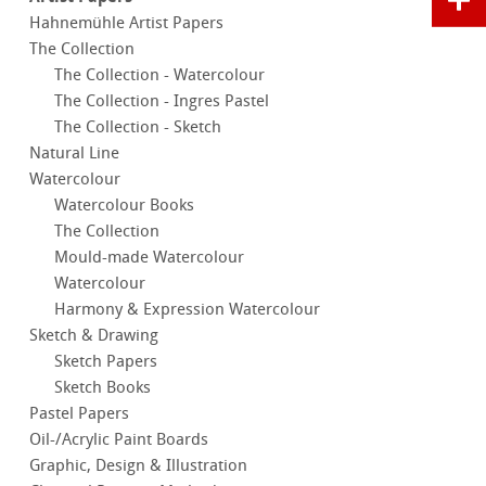
Hahnemühle Artist Papers
The Collection
The Collection - Watercolour
The Collection - Ingres Pastel
The Collection - Sketch
Natural Line
Watercolour
Watercolour Books
The Collection
Mould-made Watercolour
Watercolour
Harmony & Expression Watercolour
Sketch & Drawing
Sketch Papers
Sketch Books
Pastel Papers
Oil-/Acrylic Paint Boards
Graphic, Design & Illustration