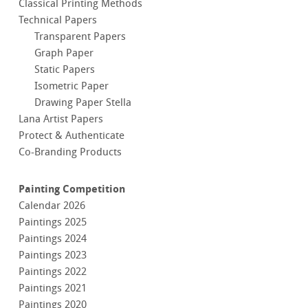
Classical Printing Methods
Technical Papers
Transparent Papers
Graph Paper
Static Papers
Isometric Paper
Drawing Paper Stella
Lana Artist Papers
Protect & Authenticate
Co-Branding Products
Painting Competition
Calendar 2026
Paintings 2025
Paintings 2024
Paintings 2023
Paintings 2022
Paintings 2021
Paintings 2020