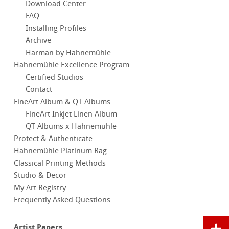
Download Center
FAQ
Installing Profiles
Archive
Harman by Hahnemühle
Hahnemühle Excellence Program
Certified Studios
Contact
FineArt Album & QT Albums
FineArt Inkjet Linen Album
QT Albums x Hahnemühle
Protect & Authenticate
Hahnemühle Platinum Rag
Classical Printing Methods
Studio & Decor
My Art Registry
Frequently Asked Questions
Artist Papers