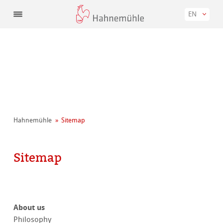
EN
Hahnemühle
Sitemap
Sitemap
About us
Philosophy