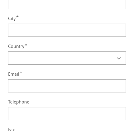
City
Country
Email
Telephone
Fax