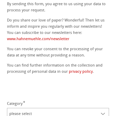
By sending this form, you agree to us using your data to
process your request.
Do you share our love of paper? Wonderful! Then let us
inform and inspire you regularly with our newsletters!
You can subscribe to our newsletters here:
www.hahnemuehle.com/newsletter
You can revoke your consent to the processing of your
data at any time without providing a reason.
You can find further information on the collection and
processing of personal data in our
privacy policy
.
Category