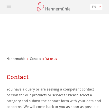
EN
Hahnemühle
Contact
Write us
Contact
You have a query or are seeking a competent contact
person for our products or services? Please select a
category and submit the contact form with your data and
concerns. We will come back to you as soon as possible.