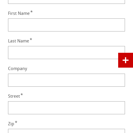
First Name
Last Name
Company
Street
Zip