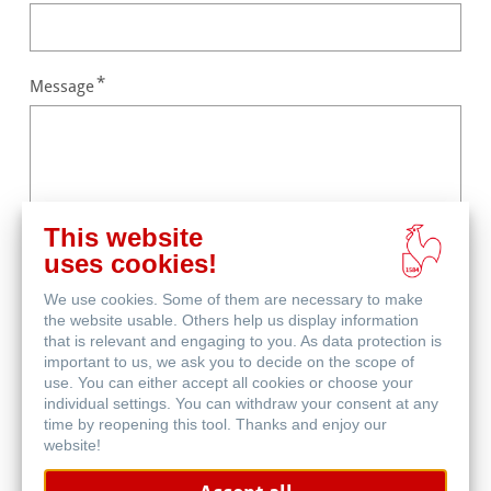
Message
This website
uses cookies!
Captcha
We use cookies. Some of them are necessary to make
the website usable. Others help us display information
that is relevant and engaging to you. As data protection is
important to us, we ask you to decide on the scope of
use. You can either accept all cookies or choose your
individual settings. You can withdraw your consent at any
time by reopening this tool. Thanks and enjoy our
website!