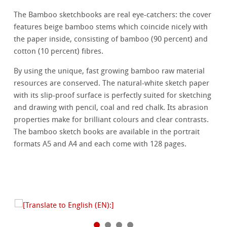
The Bamboo sketchbooks are real eye-catchers: the cover
features beige bamboo stems which coincide nicely with
the paper inside, consisting of bamboo (90 percent) and
cotton (10 percent) fibres.
By using the unique, fast growing bamboo raw material
resources are conserved. The natural-white sketch paper
with its slip-proof surface is perfectly suited for sketching
and drawing with pencil, coal and red chalk. Its abrasion
properties make for brilliant colours and clear contrasts.
The bamboo sketch books are available in the portrait
formats A5 and A4 and each come with 128 pages.