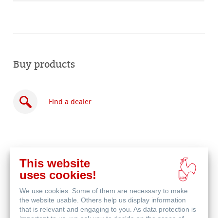
Buy products
Find a dealer
This website
Buy
uses cookies!
online
Related Products
We use cookies. Some of them are necessary to make
the website usable. Others help us display information
that is relevant and engaging to you. As data protection is