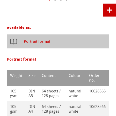
available as:
Portrait format
Portrait format
Weight
Size
Content
Colour
Order
no.
105
DIN
64 sheets /
natural
10628565
gsm
A5
128 pages
white
105
DIN
64 sheets /
natural
10628566
gsm
A4
128 pages
white