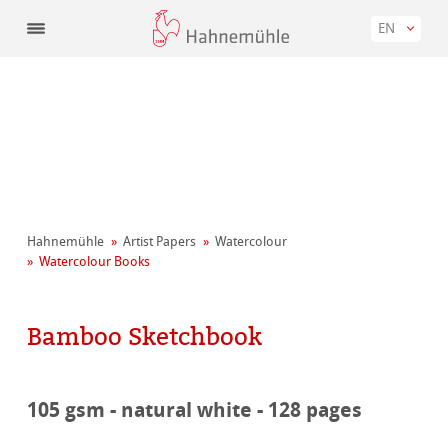
EN
Hahnemühle
Artist Papers
Watercolour
Watercolour Books
Bamboo Sketchbook
105 gsm - natural white - 128 pages