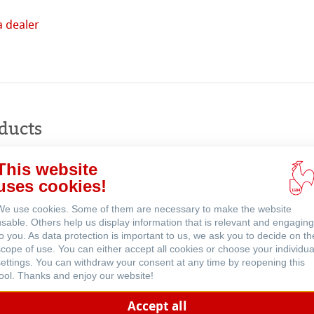
a dealer
Buy
online
ducts
This website
ents
uses cookies!
We use cookies. Some of them are necessary to make the website
usable. Others help us display information that is relevant and engaging
to you. As data protection is important to us, we ask you to decide on th
scope of use. You can either accept all cookies or choose your individua
settings. You can withdraw your consent at any time by reopening this
tool. Thanks and enjoy our website!
Accept all