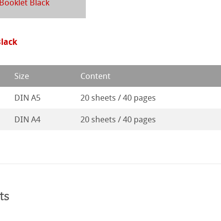
d Questions
Booklet Black
ession Watercolour
& Illustration
rt
ng Methods
Black
s
ers
Size
Content
rs
DIN A5
20 sheets / 40 pages
ticate
DIN A4
20 sheets / 40 pages
ducts
tella
ts