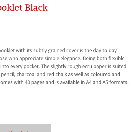
oklet Black
tured
r
ellence Program
ist Papers
s
& QT Albums
inen Album
 Watercolour
ooklet with its subtly grained cover is the day-to-day
ahnemühle
ticate
se who appreciate simple elegance. Being both flexible
Ingres Pastel
s into every pocket. The slightly rough ecru paper is suited
nemühle
tinum Rag
 pencil, charcoal and red chalk as well as coloured and
 Sketch
oks
 comes with 40 pages and is available in A4 and A5 formats.
ng Methods
ng
ercolour
nt Boards
ahnemühle