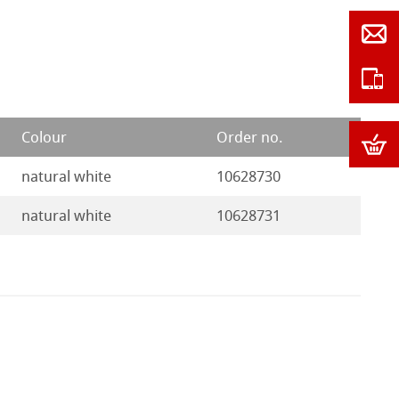
Colour
Order no.
natural white
10628730
natural white
10628731