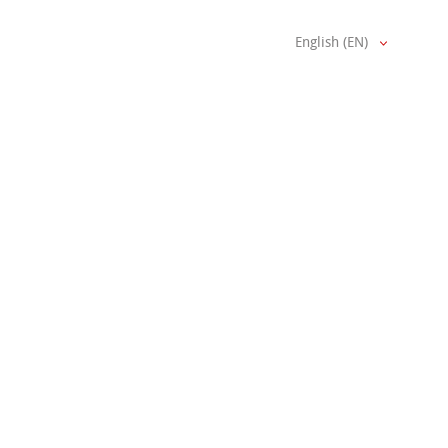
English (EN)