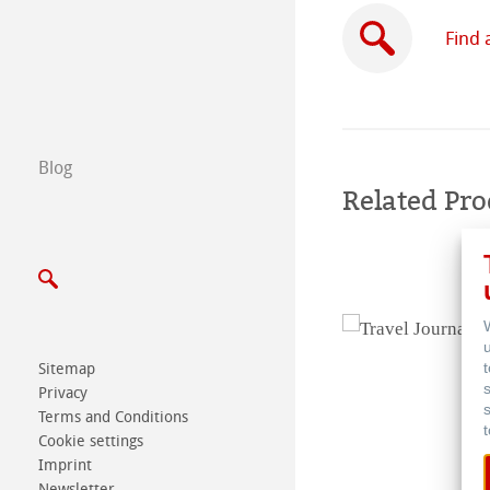
Subsidiaries
Find 
Find a dealer
B2B
Blog
Certified Studios
Related Pro
Write us
Exhibitions & Ev
Sitemap
Privacy
Terms and Conditions
Cookie settings
Imprint
Newsletter