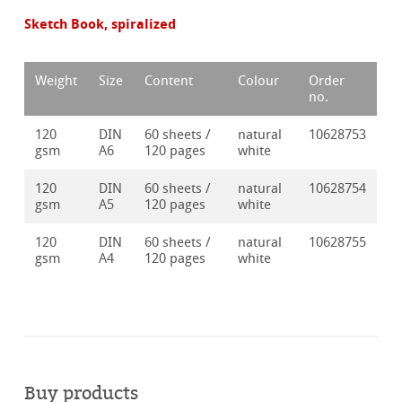
Sketch Book, spiralized
Weight
Size
Content
Colour
Order
no.
120
DIN
60 sheets /
natural
10628753
gsm
A6
120 pages
white
120
DIN
60 sheets /
natural
10628754
gsm
A5
120 pages
white
120
DIN
60 sheets /
natural
10628755
gsm
A4
120 pages
white
Buy products