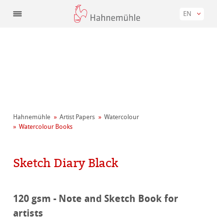
EN
Hahnemühle
Artist Papers
Watercolour
Watercolour Books
Sketch Diary Black
120 gsm - Note and Sketch Book for
artists