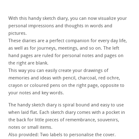
With this handy sketch diary, you can now visualize your
personal impressions and thoughts in words and
pictures.
These diaries are a perfect companion for every day life,
as well as for journeys, meetings, and so on. The left
hand pages are ruled for personal notes and pages on
the right are blank.
This way you can easily create your drawings of
memories and ideas with pencil, charcoal, red ochre,
crayon or coloured pens on the right page, opposite to
your notes and key words.
The handy sketch diary is spiral bound and easy to use
when laid flat. Each sketch diary comes with a pocket in
the back for little pieces of remembrance, souvenirs,
notes or small items.
Also provided: Two labels to personalise the cover.