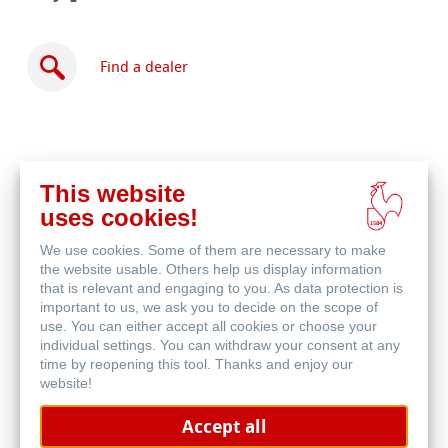
Find a dealer
This website
Buy
uses cookies!
online
Related Products
We use cookies. Some of them are necessary to make
the website usable. Others help us display information
that is relevant and engaging to you. As data protection is
important to us, we ask you to decide on the scope of
use. You can either accept all cookies or choose your
individual settings. You can withdraw your consent at any
time by reopening this tool. Thanks and enjoy our
website!
Accept all