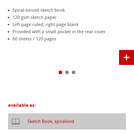
Spiral-bound sketch book
120 gsm sketch paper
Left page ruled, right page blank
Provided with a small pocket in the rear cover
60 sheets / 120 pages
available as:
Sketch Book, spiralized