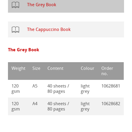
The Grey Book
The Cappuccino Book
The Grey Book
Weight
Size
Content
Colour
Order
no.
120
A5
40 sheets /
light
10628681
gsm
80 pages
grey
120
A4
40 sheets /
light
10628682
gsm
80 pages
grey