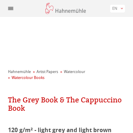
EN
Hahnemühle
Artist Papers
Watercolour
Watercolour Books
The Grey Book & The Cappuccino
Book
120 g/m² - light grey and light brown