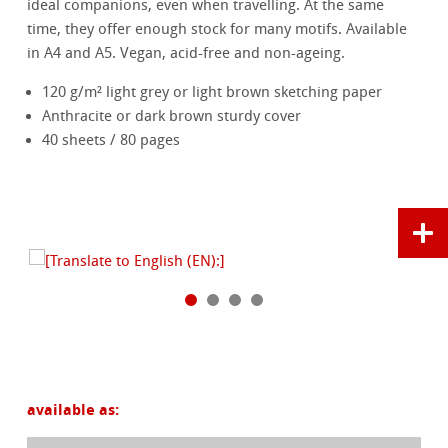
ideal companions, even when travelling. At the same
time, they offer enough stock for many motifs. Available
in A4 and A5. Vegan, acid-free and non-ageing.
120 g/m² light grey or light brown sketching paper
Anthracite or dark brown sturdy cover
40 sheets / 80 pages
available as: