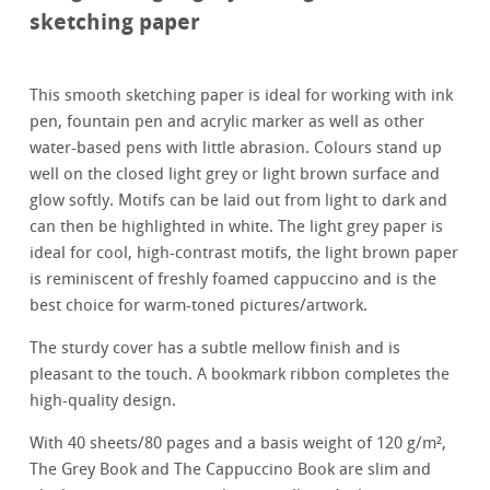
sketching paper
This smooth sketching paper is ideal for working with ink
pen, fountain pen and acrylic marker as well as other
water-based pens with little abrasion. Colours stand up
well on the closed light grey or light brown surface and
glow softly. Motifs can be laid out from light to dark and
can then be highlighted in white. The light grey paper is
ideal for cool, high-contrast motifs, the light brown paper
is reminiscent of freshly foamed cappuccino and is the
best choice for warm-toned pictures/artwork.
The sturdy cover has a subtle mellow finish and is
pleasant to the touch. A bookmark ribbon completes the
high-quality design.
With 40 sheets/80 pages and a basis weight of 120 g/m²,
The Grey Book and The Cappuccino Book are slim and