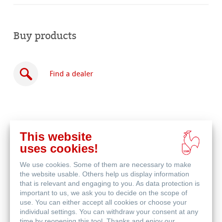
Buy products
Find a dealer
This website
Buy
uses cookies!
online
Related Products
We use cookies. Some of them are necessary to make
the website usable. Others help us display information
that is relevant and engaging to you. As data protection is
important to us, we ask you to decide on the scope of
use. You can either accept all cookies or choose your
individual settings. You can withdraw your consent at any
time by reopening this tool. Thanks and enjoy our