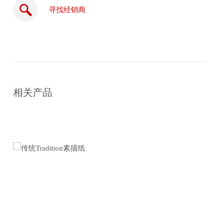
寻找经销商
在
线
相关产品
购
买