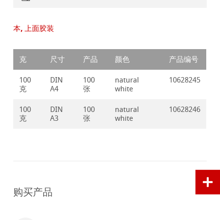
本, 上面胶装
克
尺寸
产品
颜色
产品编号
100
DIN
100
natural
10628245
克
A4
张
white
100
DIN
100
natural
10628246
克
A3
张
white
购买产品