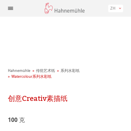
ZH
Hahnemühle
传统艺术纸
系列水彩纸
Watercolour系列水彩纸
创意Creativ素描纸
100 克