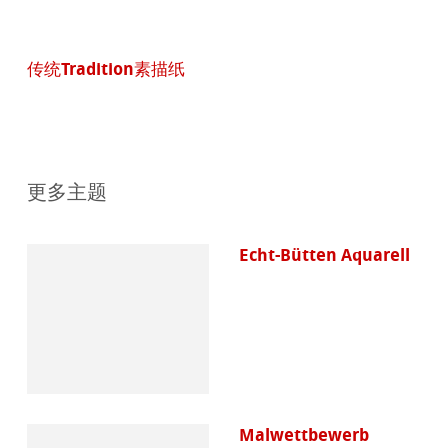
传统Tradition素描纸
更多主题
Echt-Bütten Aquarell
Malwettbewerb