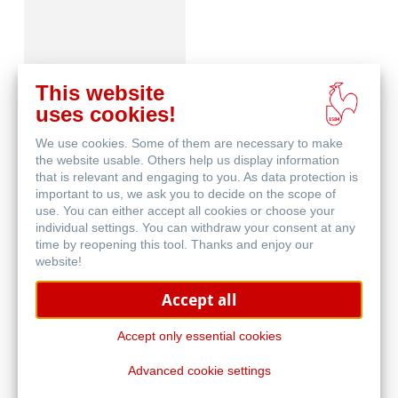
This website
uses cookies!
We use cookies. Some of them are necessary to make
Skizzenpapiere
the website usable. Others help us display information
that is relevant and engaging to you. As data protection is
important to us, we ask you to decide on the scope of
use. You can either accept all cookies or choose your
individual settings. You can withdraw your consent at any
time by reopening this tool. Thanks and enjoy our
website!
Accept all
Skizzenbücher
Accept only essential cookies
Advanced cookie settings