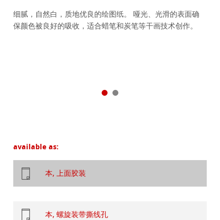
细腻，自然白，质地优良的绘图纸。 哑光、光滑的表面确
保颜色被良好的吸收，适合蜡笔和炭笔等干画技术创作。
available as:
本, 上面胶装
本, 螺旋装带撕线孔