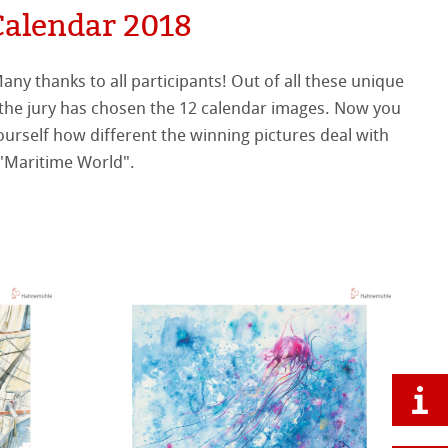
Calendar 2018
 "Maritime World".