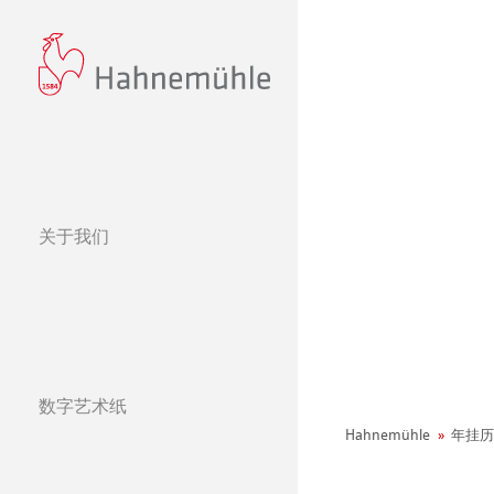
关于我们
经营理念
哈内姆勒的 440
可持续发展和企
环境宣言
数字艺术纸
社会项目——绿色公鸡
纸张&品质
哈内姆勒纯艺术Fi
天然材质系列
Hahnemühle
年挂历
团队
Jobs @Hahnemü
哑光面艺术纸 
哈内姆勒Photo