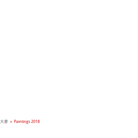
+ 年历史
业社会责任
 - Green Rooster
neArt系列
大赛
Paintings 2018
hle
平滑面
系列