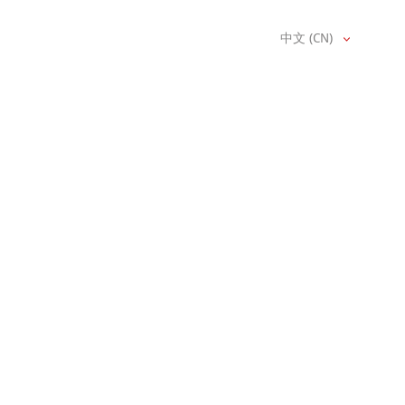
中文 (CN)