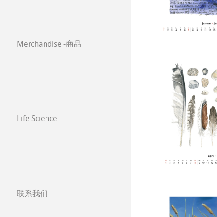
Classical Printi
Paintings 2021
Co-Branding
Merchandise -商品
技术绘图纸
透明纸
Paintings 2020
方格纸
Lana 传统美术
Paintings 2019
静力学用纸
Protect & Authen
Paintings 2018
Life Science
等轴纸
Co-Branding Pro
Paintings 2017
绘画纸 Stella
联系我们
分公司