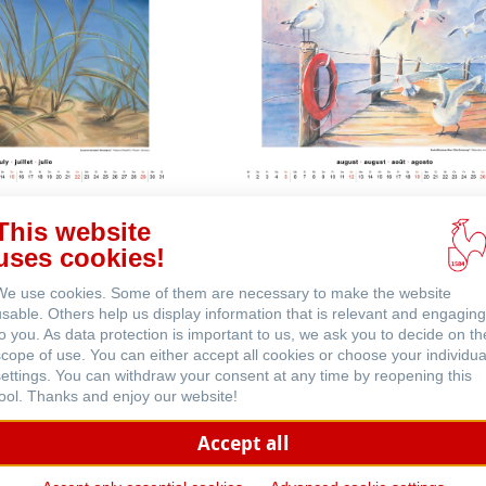
This website
 (英文)
uses cookies!
We use cookies. Some of them are necessary to make the website
usable. Others help us display information that is relevant and engaging
to you. As data protection is important to us, we ask you to decide on th
scope of use. You can either accept all cookies or choose your individua
settings. You can withdraw your consent at any time by reopening this
tool. Thanks and enjoy our website!
Accept all