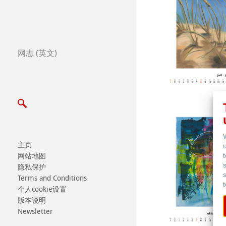
全球合作伙伴
全球经销商
网志 (英文)
Certified Studios
写信给我们
展览会及其他活动
主页
网站地图
隐私保护
Terms and Conditions
个人cookie设置
版本说明
Newsletter