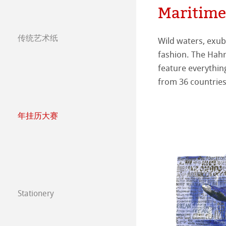
Maritime
Press
哑光面艺术纸 
ICC文件
ICC文件下载
传统艺术纸
Wild waters, exube
images. Many thanks
亮光面艺术纸
FAQ 常见问题-
Hahnemühle Exc
认证工作室
哈内姆勒艺术家
fashion. The Hah
artworks the jury 
feature everything
can see yourself h
艺术画布
如何安装ICC文
联系我们
FineArt 相册 & 
内姆勒FineAr
The Collection
The Collection -
from 36 countries
较早型号的打印
QT Albums x H
保护及认证
The Collection - 
竹纤维Natural
年挂历大赛
Harman by Hah
哈内姆勒 Plati
The Collection -
系列水彩纸
Watercolour Bo
年挂历大赛2026
Classical Printi
The Collection
Hahnemühle Ske
Hahnemühle 
年挂历大赛2025
Studio & Decor
圆网工艺水彩纸
速写本
粉彩纸
年挂历大赛2024
Stationery
注册我的艺术作品 My
Watercolour
油画/丙烯画纸
年挂历大赛2023
FineNotes by H
常见问题
Harmony & Expr
漫画/平面设计/
Paintings 2022
Stationery FineA