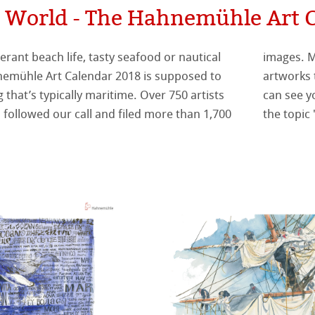
 World - The Hahnemühle Art 
纹理面
rant beach life, tasty seafood or nautical
 to all participants! Out of all these unique
数字艺术
ellence Program
系列美术纸
nemühle Art Calendar 2018 is supposed to
has chosen the 12 calendar images. Now you
 that’s typically maritime. Over 750 artists
ow different the winning pictures deal with
件
QT Albums
t喷墨亚麻布相册
 Watercolour
 followed our call and filed more than 1,700
the topic
机
ahnemühle
Ingres Pastel
 Line系列美术纸
nemuehle
num Rag铂金印相纸
 Sketch
oks
ng Methods
tch Paper
素描纸
 Art Registry
系列水彩纸
ahnemühle
ession
插画
rt