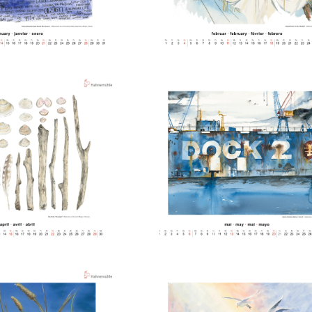
ng Methods
纸
ticate
ducts