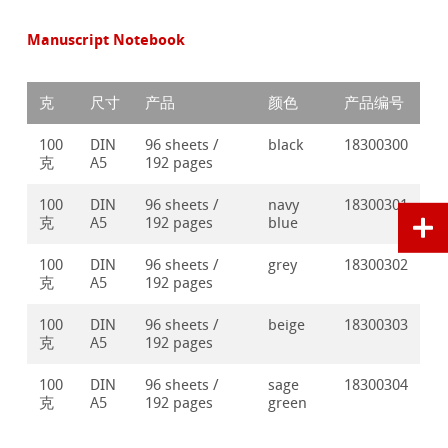
Manuscript Notebook
克
尺寸
产品
颜色
产品编号
100
DIN
96 sheets /
black
18300300
克
A5
192 pages
100
DIN
96 sheets /
navy
18300301
克
A5
192 pages
blue
100
DIN
96 sheets /
grey
18300302
克
A5
192 pages
100
DIN
96 sheets /
beige
18300303
克
A5
192 pages
100
DIN
96 sheets /
sage
18300304
克
A5
192 pages
green