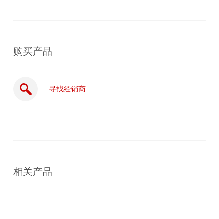
购买产品
寻找经销商
在
线
相关产品
购
买