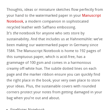
Thoughts, ideas or miniature sketches flow perfectly from
your hand to the watermarked paper in your
Manuscript
Notebook
, a modern companion in sophisticated
recycled leather with Saffiano embossing.
It’s
the
notebook for anyone who sets store by
sustainability. And that includes us at Hahnemühle: we’ve
been making our watermarked paper in Germany since
1584. The Manuscript Notebook is home to 192 pages of
this sumptuous paper, which is acid-free, has a
grammage of 100 gsm and comes in a harmonious
creamy off-white hue. The subtle dotted lines on each
page and the marker ribbon ensure you can quickly find
the right place in the book, your very own place to store
your ideas. Plus, the sustainable covers with rounded
corners protect your notes from getting damaged in your
bag when you’re out and about.
FineNotes Notebook