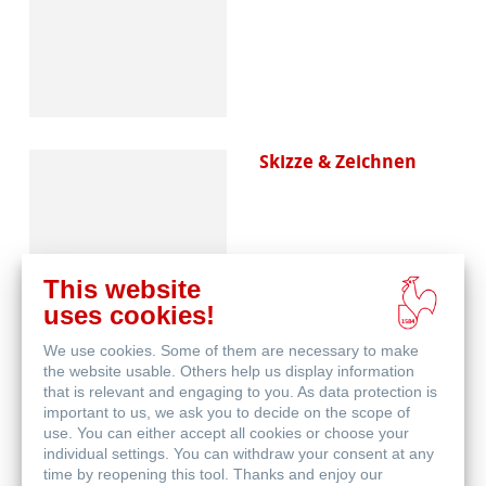
Skizze & Zeichnen
This website
uses cookies!
We use cookies. Some of them are necessary to make
Aquarell
the website usable. Others help us display information
that is relevant and engaging to you. As data protection is
important to us, we ask you to decide on the scope of
use. You can either accept all cookies or choose your
individual settings. You can withdraw your consent at any
time by reopening this tool. Thanks and enjoy our