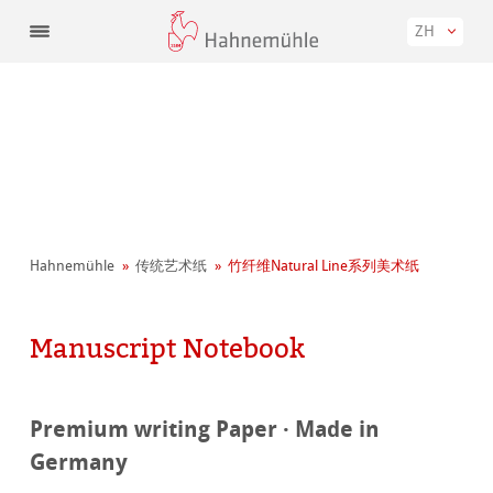
ZH
Hahnemühle
传统艺术纸
竹纤维Natural Line系列美术纸
Manuscript Notebook
Premium writing Paper · Made in
Germany