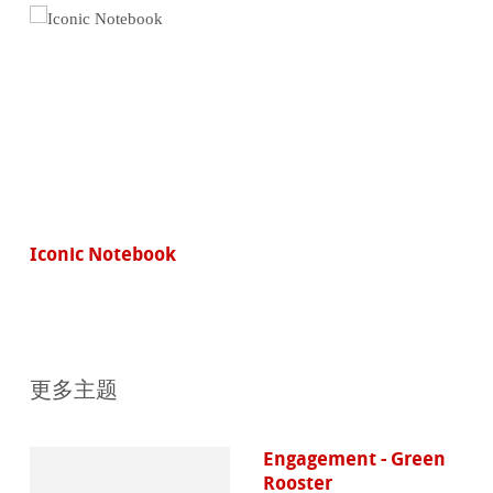
Iconic Notebook
更多主题
Engagement - Green
Rooster