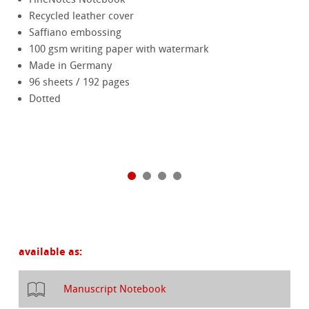
Recycled leather cover
Saffiano embossing
100 gsm writing paper with watermark
Made in Germany
96 sheets / 192 pages
Dotted
available as:
Manuscript Notebook