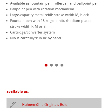
Available as fountain pen, rollerball and ballpoint pen
Ballpoint pen with rotation mechanism
Large-capacity metal refill: stroke width M, black
Fountain pen with 18 kt. gold nib, rhodium-plated,
stroke width F, M or B
Cartridge/converter system
Nib is carefully ‘run in’ by hand
available as:
Hahnemühle Originals Bold