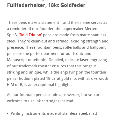
Füllfederhalter, 18kt Goldfeder
These pens make a statement – and their name serves as
a reminder of our founder, the papermaker Merten
Spieß.
'Bold Edition'
pens are made from matte stainless
steel. They’re clean-cut and refined, exuding strength and
presence. These fountain pens, rollerballs and ballpoint
pens are the perfect partners for our Iconic and
Manuscript notebooks. Detailed, delicate laser engraving
of our trademark rooster ensures that this range is
striking and unique, while the engraving on the fountain
pen’s rhodium-plated 18-carat gold nib, with stroke width
F, M or B, is an exceptional highlight.
All our fountain pens include a converter, but you are
welcome to use ink cartridges instead.
Writing instruments made of stainless steel, matt