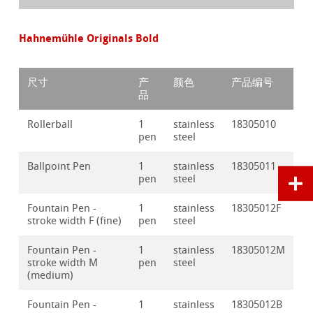
Hahnemühle Originals Bold
尺寸
产
颜色
产品编号
品
Rollerball
1
stainless
18305010
pen
steel
Ballpoint Pen
1
stainless
18305011
pen
steel
Fountain Pen -
1
stainless
18305012F
stroke width F (fine)
pen
steel
Fountain Pen -
1
stainless
18305012M
stroke width M
pen
steel
(medium)
Fountain Pen -
1
stainless
18305012B