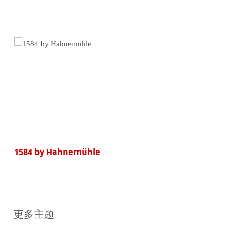
买
1584 by Hahnemühle
更多主题