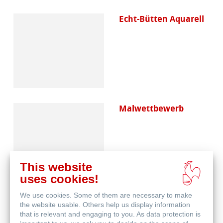
Echt-Bütten Aquarell
Malwettbewerb
This website
uses cookies!
We use cookies. Some of them are necessary to make
Skizzenpapiere
the website usable. Others help us display information
that is relevant and engaging to you. As data protection is