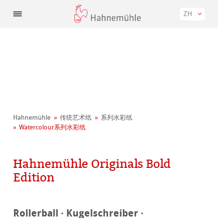
ZH
Hahnemühle
传统艺术纸
系列水彩纸
Watercolour系列水彩纸
Hahnemühle Originals Bold
Edition
Rollerball · Kugelschreiber ·