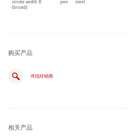
stroke width B
pen
steel
(broad)
购买产品
寻找经销商
在
线
相关产品
购