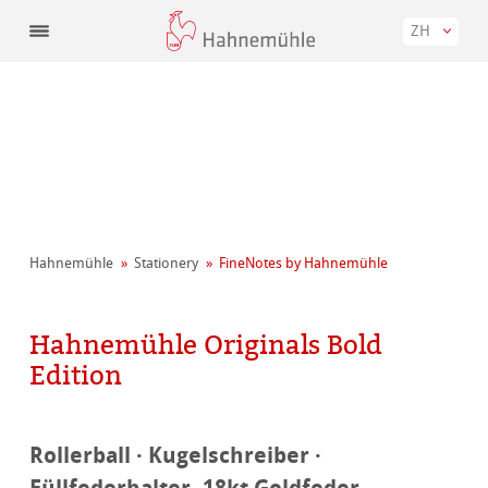
ZH
Hahnemühle
Stationery
FineNotes by Hahnemühle
Hahnemühle Originals Bold
Edition
Rollerball · Kugelschreiber ·
Füllfederhalter, 18kt Goldfeder