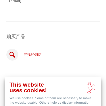
(broad)
购买产品
寻找经销商
This website
在
uses cookies!
线
相关产品
购
We use cookies. Some of them are necessary to make
买
the website usable. Others help us display information