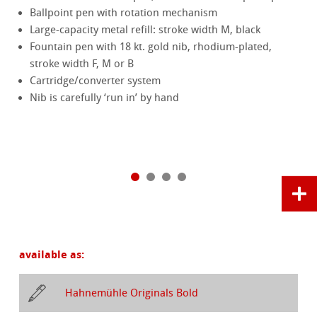
Ballpoint pen with rotation mechanism
Large-capacity metal refill: stroke width M, black
Fountain pen with 18 kt. gold nib, rhodium-plated,
stroke width F, M or B
Cartridge/converter system
Nib is carefully ‘run in’ by hand
available as:
Hahnemühle Originals Bold