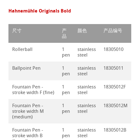
Hahnemühle Originals Bold
尺寸
产
颜色
产品编号
品
Rollerball
1
stainless
18305010
pen
steel
Ballpoint Pen
1
stainless
18305011
pen
steel
Fountain Pen -
1
stainless
18305012F
stroke width F (fine)
pen
steel
Fountain Pen -
1
stainless
18305012M
stroke width M
pen
steel
(medium)
Fountain Pen -
1
stainless
18305012B
stroke width B
pen
steel