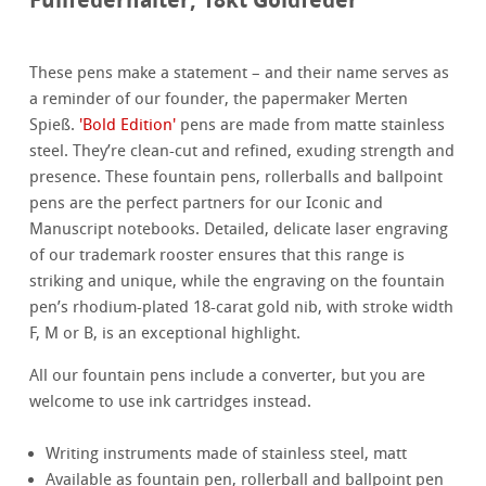
These pens make a statement – and their name serves as
a reminder of our founder, the papermaker Merten
Spieß.
'Bold Edition'
pens are made from matte stainless
steel. They’re clean-cut and refined, exuding strength and
presence. These fountain pens, rollerballs and ballpoint
pens are the perfect partners for our Iconic and
Manuscript notebooks. Detailed, delicate laser engraving
of our trademark rooster ensures that this range is
striking and unique, while the engraving on the fountain
pen’s rhodium-plated 18-carat gold nib, with stroke width
F, M or B, is an exceptional highlight.
All our fountain pens include a converter, but you are
welcome to use ink cartridges instead.
Writing instruments made of stainless steel, matt
Available as fountain pen, rollerball and ballpoint pen