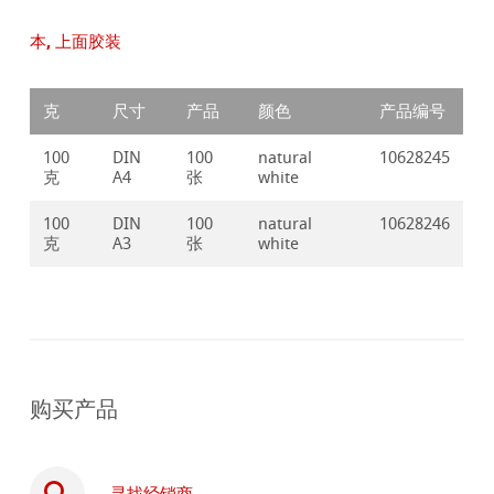
本, 上面胶装
克
尺寸
产品
颜色
产品编号
100
DIN
100
natural
10628245
克
A4
张
white
100
DIN
100
natural
10628246
克
A3
张
white
购买产品