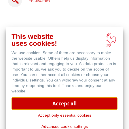
寻找经销商
This website
在
uses cookies!
线
相关产品
购
We use cookies. Some of them are necessary to make
买
the website usable. Others help us display information
that is relevant and engaging to you. As data protection is
important to us, we ask you to decide on the scope of
use. You can either accept all cookies or choose your
individual settings. You can withdraw your consent at any
time by reopening this tool. Thanks and enjoy our
website!
Accept all
Accept only essential cookies
Advanced cookie settings