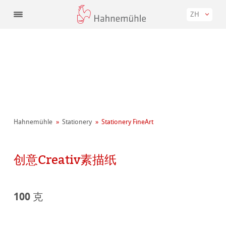
ZH
Hahnemühle
Stationery
Stationery FineArt
创意Creativ素描纸
100 克