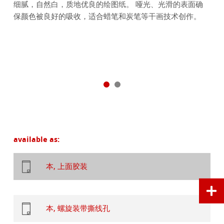
细腻，自然白，质地优良的绘图纸。 哑光、光滑的表面确
保颜色被良好的吸收，适合蜡笔和炭笔等干画技术创作。
available as:
本, 上面胶装
本, 螺旋装带撕线孔