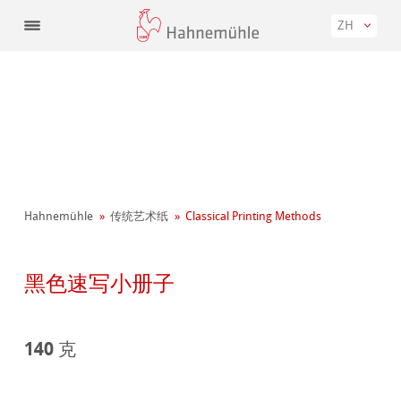
ZH
Hahnemühle
传统艺术纸
Classical Printing Methods
黑色速写小册子
140 克