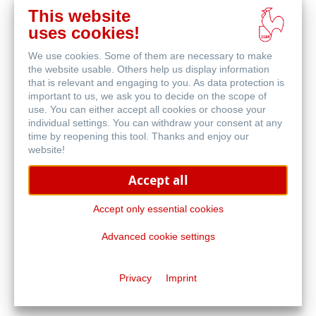
This website
在
uses cookies!
线
相关产品
购
We use cookies. Some of them are necessary to make
买
the website usable. Others help us display information
that is relevant and engaging to you. As data protection is
important to us, we ask you to decide on the scope of
use. You can either accept all cookies or choose your
individual settings. You can withdraw your consent at any
time by reopening this tool. Thanks and enjoy our
website!
Accept all
Accept only essential cookies
Advanced cookie settings
旅行日记本及小册子
Privacy
Imprint