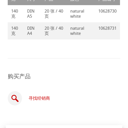
140
DIN
20 张 / 40
natural
10628730
克
A5
页
white
140
DIN
20 张 / 40
natural
10628731
克
A4
页
white
购买产品
寻找经销商