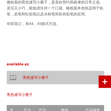
微粒面的黑色速写小册子，是喜欢简约风格者的日常之选。
灵活又小巧，能放进任何一个口袋。略粗面本色纸适用于铅
笔，炭笔和红铅笔以及水粉笔和彩色铅笔的应用。
40页装订，和A4、A5格式可选。
available as:
黑色速写小册子
黑色速写小册子
克
尺寸
产品
颜色
产品编号