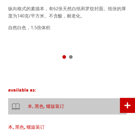
纵向格式的素描本，有62张天然白纸和罗纹封面。纸张的厚
度为140克/平方米。不含酸，耐老化。
自然白色，1.5倍体积
available as:
本, 黑色, 螺旋装订
本, 黑色, 螺旋装订