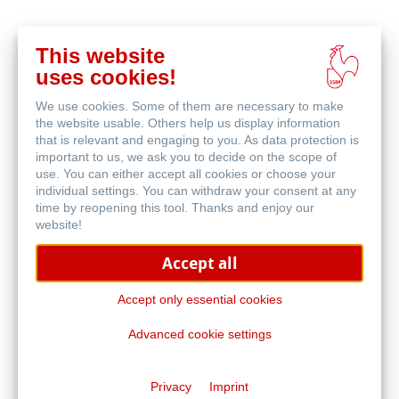
This website
在
uses cookies!
线
相关产品
购
We use cookies. Some of them are necessary to make
买
the website usable. Others help us display information
that is relevant and engaging to you. As data protection is
important to us, we ask you to decide on the scope of
use. You can either accept all cookies or choose your
individual settings. You can withdraw your consent at any
time by reopening this tool. Thanks and enjoy our
website!
Accept all
Accept only essential cookies
Advanced cookie settings
水彩本
Privacy
Imprint