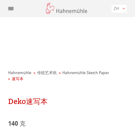
ZH
Hahnemühle
传统艺术纸
Hahnemühle Sketch Paper
速写本
Deko速写本
140 克