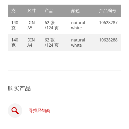
克
尺寸
产品
颜色
产品编号
140
DIN
62 张
natural
10628287
克
A5
/124 页
white
140
DIN
62 张
natural
10628288
克
A4
/124 页
white
购买产品
寻找经销商