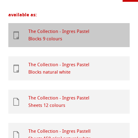
available as:
The Collection - Ingres Pastel
Blocks 9 colours
The Collection - Ingres Pastel
Blocks natural white
The Collection - Ingres Pastel
Sheets 12 colours
The Collection - Ingres Pastell