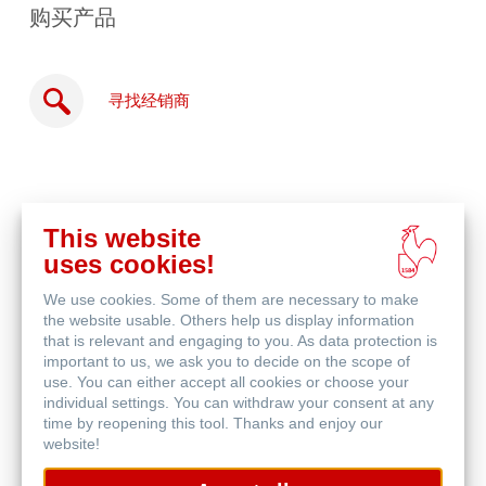
购买产品
寻找经销商
This website
在
uses cookies!
线
相关产品
购
We use cookies. Some of them are necessary to make
买
the website usable. Others help us display information
that is relevant and engaging to you. As data protection is
important to us, we ask you to decide on the scope of
use. You can either accept all cookies or choose your
individual settings. You can withdraw your consent at any
time by reopening this tool. Thanks and enjoy our
website!