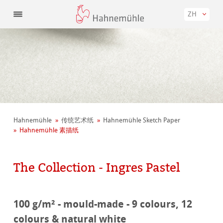
ZH
Hahnemühle
传统艺术纸
Hahnemühle Sketch Paper
Hahnemühle 素描纸
The Collection - Ingres Pastel
100 g/m² - mould-made - 9 colours, 12
colours & natural white