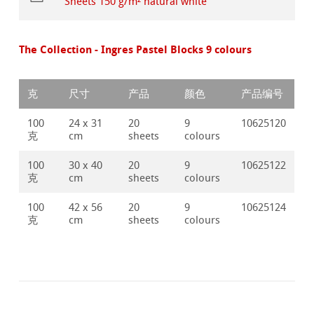
Sheets 150 g/m² natural white
The Collection - Ingres Pastel Blocks 9 colours
克
尺寸
产品
颜色
产品编号
100
24 x 31
20
9
10625120
克
cm
sheets
colours
100
30 x 40
20
9
10625122
克
cm
sheets
colours
100
42 x 56
20
9
10625124
克
cm
sheets
colours