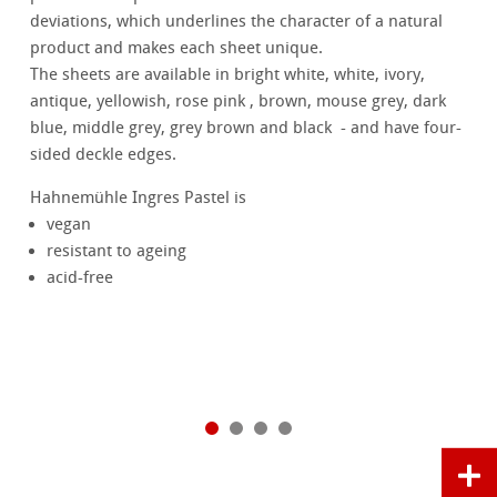
deviations, which underlines the character of a natural
product and makes each sheet unique.
The sheets are available in bright white, white, ivory,
antique, yellowish, rose pink , brown, mouse grey, dark
blue, middle grey, grey brown and black - and have four-
sided deckle edges.
Hahnemühle Ingres Pastel is
vegan
resistant to ageing
acid-free