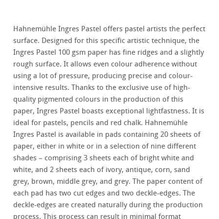
Hahnemühle Ingres Pastel offers pastel artists the perfect
surface. Designed for this specific artistic technique, the
Ingres Pastel 100 gsm paper has fine ridges and a slightly
rough surface. It allows even colour adherence without
using a lot of pressure, producing precise and colour-
intensive results. Thanks to the exclusive use of high-
quality pigmented colours in the production of this
paper, Ingres Pastel boasts exceptional lightfastness. It is
ideal for pastels, pencils and red chalk. Hahnemühle
Ingres Pastel is available in pads containing 20 sheets of
paper, either in white or in a selection of nine different
shades – comprising 3 sheets each of bright white and
white, and 2 sheets each of ivory, antique, corn, sand
grey, brown, middle grey, and grey. The paper content of
each pad has two cut edges and two deckle-edges. The
deckle-edges are created naturally during the production
process. This process can result in minimal format