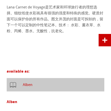
Lana Carnet de Voyage是艺术家和环球旅行者的理想选
择。细纹纸使水彩画具有很强的强度和特殊的感觉。硬质封
面可以保护你的所有作品。图文并茂的封面是可拆卸的，留
下一个可以定制的中性笔记本。技术： 水彩、薰衣草、水
粉、丙烯、墨水。无酸性，抗老化。
available as:
Alben
Alben