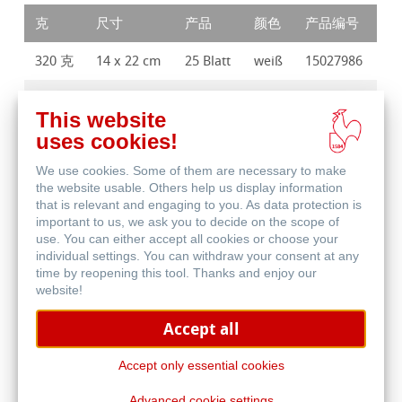
克
尺寸
产品
颜色
产品编号
320 克
14 x 22 cm
25 Blatt
weiß
15027986
320 克
17 x 27 cm
25 Blatt
weiß
15027987
This website
uses cookies!
We use cookies. Some of them are necessary to make
the website usable. Others help us display information
that is relevant and engaging to you. As data protection is
important to us, we ask you to decide on the scope of
购买产品
use. You can either accept all cookies or choose your
individual settings. You can withdraw your consent at any
time by reopening this tool. Thanks and enjoy our
website!
寻找经销商
Accept all
Accept only essential cookies
Advanced cookie settings