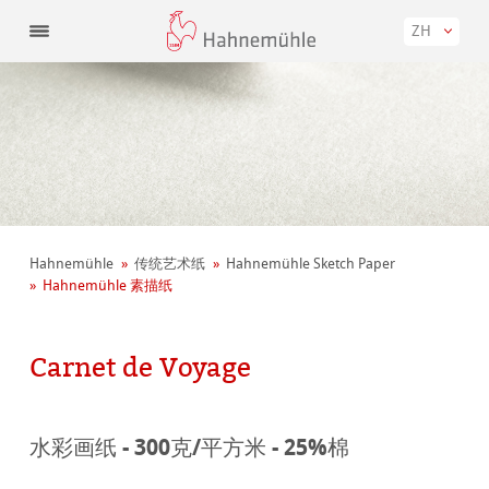
ZH
Hahnemühle
传统艺术纸
Hahnemühle Sketch Paper
Hahnemühle 素描纸
Carnet de Voyage
水彩画纸 - 300克/平方米 - 25%棉