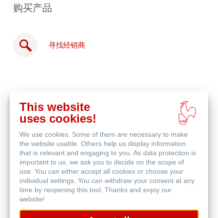
购买产品
寻找经销商
This website
在
uses cookies!
线
相关产品
购
We use cookies. Some of them are necessary to make
买
the website usable. Others help us display information
that is relevant and engaging to you. As data protection is
important to us, we ask you to decide on the scope of
use. You can either accept all cookies or choose your
individual settings. You can withdraw your consent at any
time by reopening this tool. Thanks and enjoy our
website!