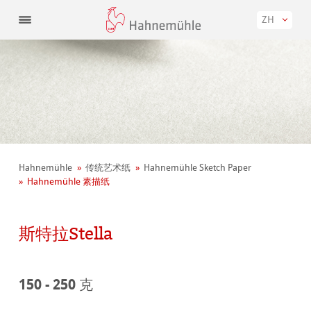
ZH
Hahnemühle
传统艺术纸
Hahnemühle Sketch Paper
Hahnemühle 素描纸
斯特拉Stella
150 - 250 克