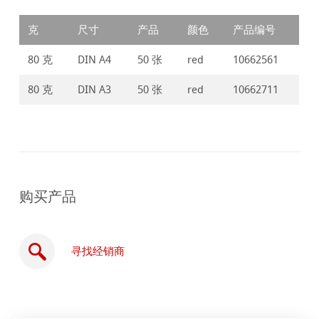
克
尺寸
产品
颜色
产品编号
80 克
DIN A4
50 张
red
10662561
80 克
DIN A3
50 张
red
10662711
购买产品
寻找经销商