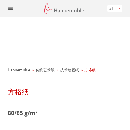
ZH
Hahnemühle
传统艺术纸
技术绘图纸
方格纸
方格纸
80/85 g/m²