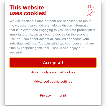
This website
在
uses cookies!
线
相关产品
购
We use cookies. Some of them are necessary to make
买
the website usable. Others help us display information
that is relevant and engaging to you. As data protection is
important to us, we ask you to decide on the scope of
use. You can either accept all cookies or choose your
individual settings. You can withdraw your consent at any
time by reopening this tool. Thanks and enjoy our
website!
Accept all
Accept only essential cookies
Advanced cookie settings
高透明绘图纸
Privacy
Imprint