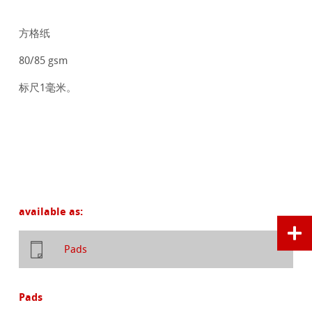
方格纸
80/85 gsm
标尺1毫米。
available as:
Pads
Pads