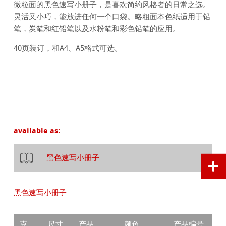
微粒面的黑色速写小册子，是喜欢简约风格者的日常之选。
灵活又小巧，能放进任何一个口袋。略粗面本色纸适用于铅
笔，炭笔和红铅笔以及水粉笔和彩色铅笔的应用。
40页装订，和A4、A5格式可选。
available as:
黑色速写小册子
黑色速写小册子
克
尺寸
产品
颜色
产品编号