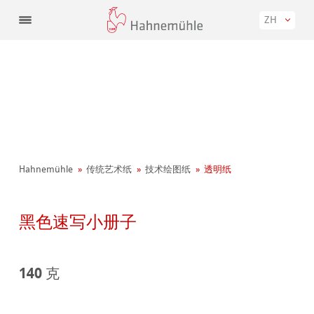
ZH
Hahnemühle
传统艺术纸
技术绘图纸
透明纸
黑色速写小册子
140 克