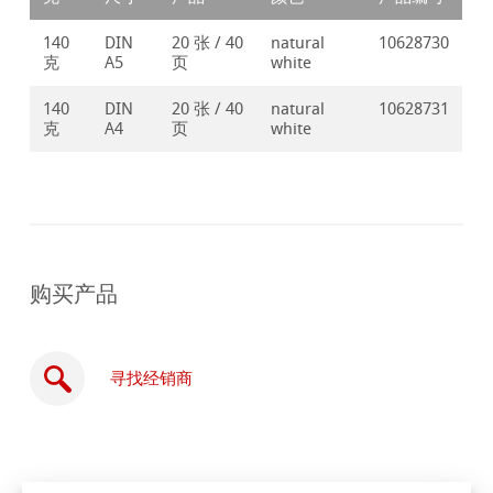
140
DIN
20 张 / 40
natural
10628730
克
A5
页
white
140
DIN
20 张 / 40
natural
10628731
克
A4
页
white
购买产品
寻找经销商