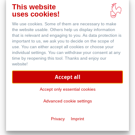
This website
在
uses cookies!
线
相关产品
购
We use cookies. Some of them are necessary to make
买
the website usable. Others help us display information
that is relevant and engaging to you. As data protection is
important to us, we ask you to decide on the scope of
use. You can either accept all cookies or choose your
individual settings. You can withdraw your consent at any
time by reopening this tool. Thanks and enjoy our
website!
Accept all
Accept only essential cookies
Advanced cookie settings
旅行日记本及小册子
Privacy
Imprint