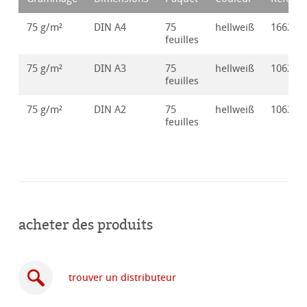
75 g/m²
DIN A4
75
hellweiß
166250
feuilles
75 g/m²
DIN A3
75
hellweiß
106250
feuilles
75 g/m²
DIN A2
75
hellweiß
106250
feuilles
acheter des produits
trouver un distributeur