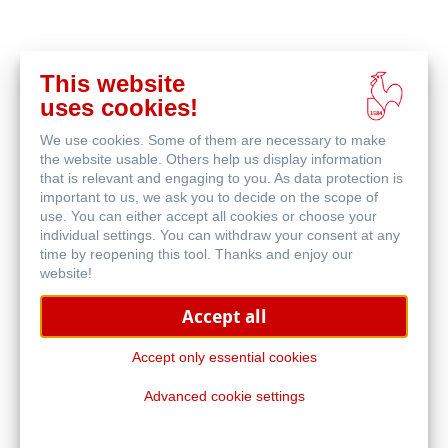
This website
acheter
uses cookies!
en
produits associés
ligne
We use cookies. Some of them are necessary to make
the website usable. Others help us display information
that is relevant and engaging to you. As data protection is
important to us, we ask you to decide on the scope of
use. You can either accept all cookies or choose your
individual settings. You can withdraw your consent at any
time by reopening this tool. Thanks and enjoy our
website!
Accept all
Accept only essential cookies
Advanced cookie settings