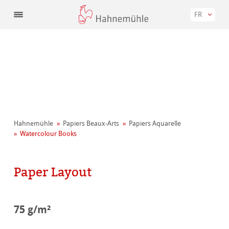
FR
Hahnemühle
Papiers Beaux-Arts
Papiers Aquarelle
Watercolour Books
Paper Layout
75 g/m²