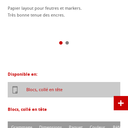
Papier layout pour feutres et markers.
Très bonne tenue des encres.
Disponible en:
Blocs, collé en tête
Blocs, collé en tête
Grammage
Dimensions
Paquet
Couleur
Référen