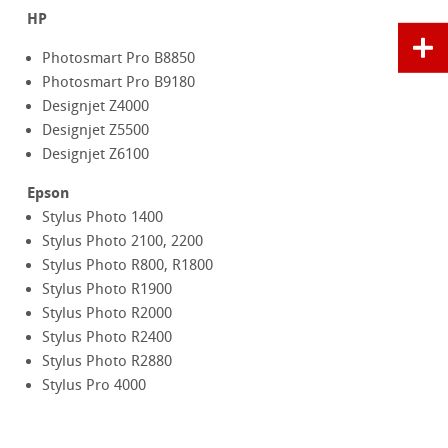
HP
Photosmart Pro B8850
Photosmart Pro B9180
Designjet Z4000
Designjet Z5500
Designjet Z6100
Epson
Stylus Photo 1400
Stylus Photo 2100, 2200
Stylus Photo R800, R1800
Stylus Photo R1900
Stylus Photo R2000
Stylus Photo R2400
Stylus Photo R2880
Stylus Pro 4000