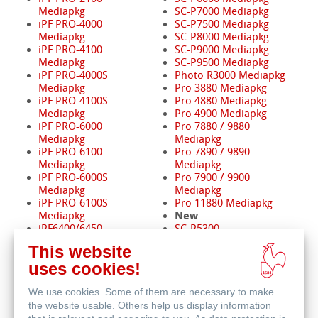
Mediapkg
SC-P7000 Mediapkg
iPF PRO-4000
SC-P7500 Mediapkg
Mediapkg
SC-P8000 Mediapkg
iPF PRO-4100
SC-P9000 Mediapkg
Mediapkg
SC-P9500 Mediapkg
iPF PRO-4000S
Photo R3000 Mediapkg
Mediapkg
Pro 3880 Mediapkg
iPF PRO-4100S
Pro 4880 Mediapkg
Mediapkg
Pro 4900 Mediapkg
iPF PRO-6000
Pro 7880 / 9880
Mediapkg
Mediapkg
iPF PRO-6100
Pro 7890 / 9890
Mediapkg
Mediapkg
iPF PRO-6000S
Pro 7900 / 9900
Mediapkg
Mediapkg
iPF PRO-6100S
Pro 11880 Mediapkg
New
Mediapkg
iPF6400/6450
SC-P5300
Mediapkg
SC-P8500D
This website
iPF8400 Mediapkg
SC-P20500
uses cookies!
iPF9400 Mediapkg
New
We use cookies. Some of them are necessary to make
GP-2600S Mediapkg
GP-4600S Mediapkg
the website usable. Others help us display information