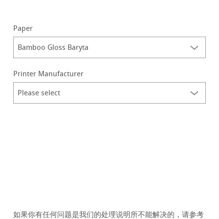
Paper
Printer Manufacturer
如果你有任何问题是我们的处理说明所不能解决的，请参考