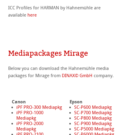
ICC Profiles for HARMAN by Hahnemühle are
available
here
Mediapackages Mirage
Below you can download the Hahnemühle media
packages for Mirage from
DINAX© GmbH
company.
Canon
Epson
iPF PRO-300 Mediapkg
SC-P600 Mediapkg
iPF PRO-1000
SC-P700 Mediapkg
Mediapkg
SC-P800 Mediapkg
iPF PRO-2000
SC-P900 Mediapkg
Mediapkg
SC-P5000 Mediapkg
iPF PRO-2100
SC-P6000 Mediapkg