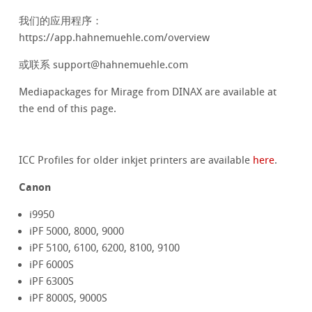
我们的应用程序：
https://app.hahnemuehle.com/overview
或联系 support@hahnemuehle.com
Mediapackages for Mirage from DINAX are available at
the end of this page.
ICC Profiles for older inkjet printers are available
here
.
Canon
i9950
iPF 5000, 8000, 9000
iPF 5100, 6100, 6200, 8100, 9100
iPF 6000S
iPF 6300S
iPF 8000S, 9000S