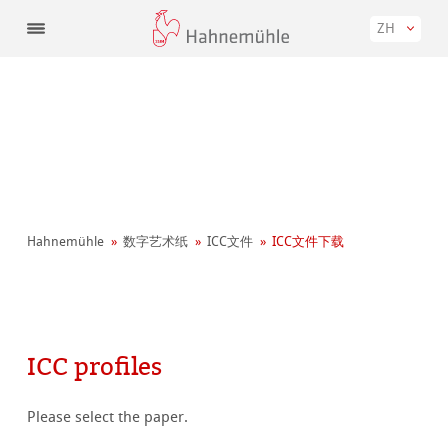
ZH
Hahnemühle
数字艺术纸
ICC文件
ICC文件下载
ICC profiles
Please select the paper.