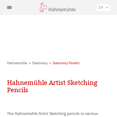
ZH
Hahnemühle
Stationery
Stationery FineArt
Hahnemühle Artist Sketching
Pencils
The Hahnemühle Artist Sketching pencils in various