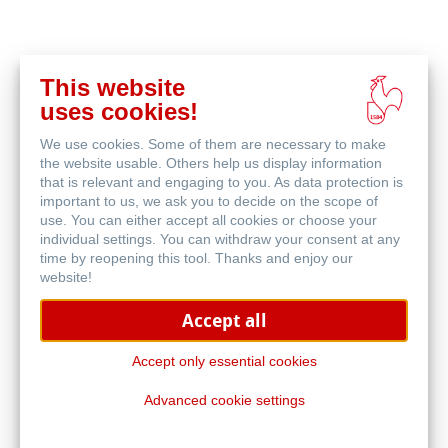
This website
在
uses cookies!
线
相关产品
购
We use cookies. Some of them are necessary to make
买
the website usable. Others help us display information
that is relevant and engaging to you. As data protection is
important to us, we ask you to decide on the scope of
use. You can either accept all cookies or choose your
individual settings. You can withdraw your consent at any
time by reopening this tool. Thanks and enjoy our
website!
Accept all
Accept only essential cookies
Advanced cookie settings