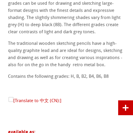
grades can be used for drawing and sketching large-
format designs with the finest details and expressive
shading. The slightly shimmering shades vary from light
grey (H) to deep black (8B). The different grades create
clear contrasts of light and dark grey tones.
The traditional wooden sketching pencils have a high-
quality graphite lead and are ideal for designs, sketching
and drawing as well as for creating various inspirations -
also for on the go in the handy retro metal box.
Contains the following grades: H, B, B2, B4, B6, B8
available as: