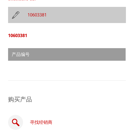
10603381
10603381
产品编号
购买产品
寻找经销商