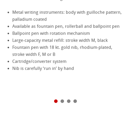
Metal writing instruments: body with guilloche pattern,
palladium coated
Available as fountain pen, rollerball and ballpoint pen
Ballpoint pen with rotation mechanism
Large-capacity metal refill: stroke width M, black
Fountain pen with 18 kt. gold nib, rhodium-plated,
stroke width F, M or B
Cartridge/converter system
Nib is carefully ‘run in’ by hand