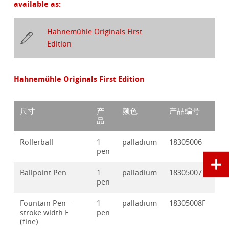
available as:
Hahnemühle Originals First
Edition
Hahnemühle Originals First Edition
尺寸
产
颜色
产品编号
品
Rollerball
1
palladium
18305006
pen
Ballpoint Pen
1
palladium
18305007
pen
Fountain Pen -
1
palladium
18305008F
stroke width F
pen
(fine)