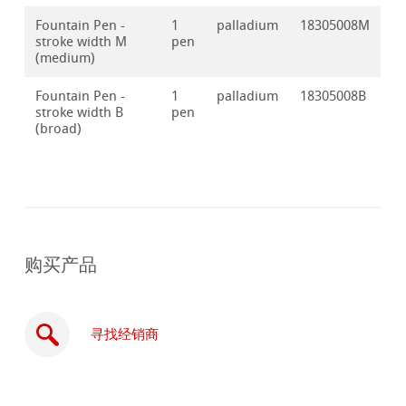
Fountain Pen -
1
palladium
18305008M
stroke width M
pen
(medium)
Fountain Pen -
1
palladium
18305008B
stroke width B
pen
(broad)
购买产品
寻找经销商