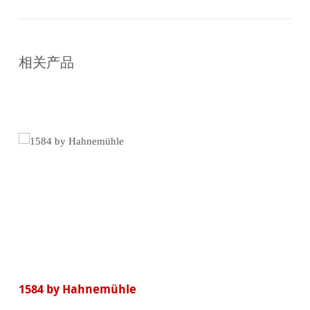
在
线
相关产品
购
买
1584 by Hahnemühle