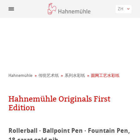
ZH
Hahnemühle
传统艺术纸
系列水彩纸
圆网工艺水彩纸
Hahnemühle Originals First
Edition
Rollerball · Ballpoint Pen · Fountain Pen,
18-carat gold nib