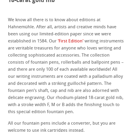
We know all there is to know about editions at
Hahnemühle. After all, artists and creative minds have
been using our limited-edition paper since we were
established in 1584. Our
'First Edition'
writing instruments
are veritable treasures for anyone who loves writing and
collecting sophisticated accessories. The collection
consists of fountain pens, rollerballs and ballpoint pens –
and there are only 100 of each available worldwide! All
our writing instruments are coated with a palladium alloy
and decorated with a striking guilloché pattern. The
fountain pen’s shaft, cap and nib are also adorned with
delicate engraving. Our rhodium-plated 18-carat gold nib,
with a stroke width F, M or B adds the finishing touch to
this special edition fountain pen.
All our fountain pens include a converter, but you are
welcome to use ink cartridges instead.