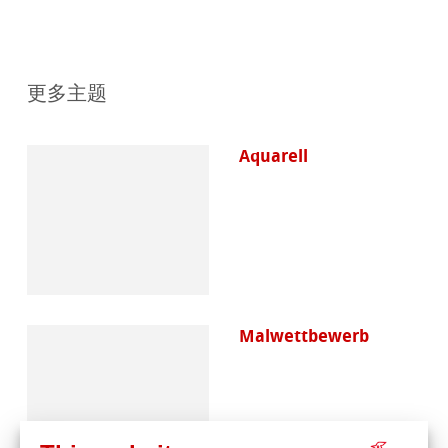
更多主题
Aquarell
Malwettbewerb