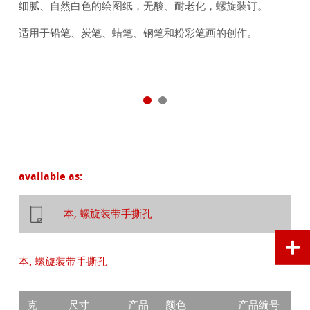
细腻、自然白色的绘图纸，无酸、耐老化，螺旋装订。
适用于铅笔、炭笔、蜡笔、钢笔和粉彩笔画的创作。
available as:
本, 螺旋装带手撕孔
本, 螺旋装带手撕孔
克
尺寸
产品
颜色
产品编号