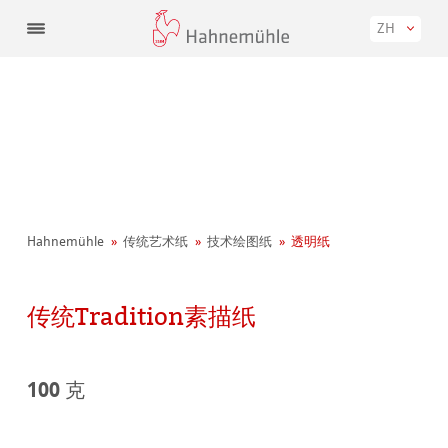
ZH
Hahnemühle
传统艺术纸
技术绘图纸
透明纸
传统Tradition素描纸
100 克