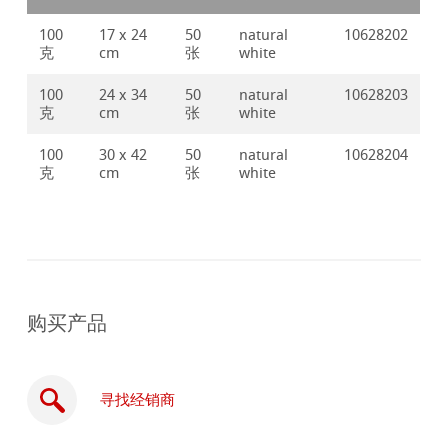
100
17 x 24
50
natural
10628202
克
cm
张
white
100
24 x 34
50
natural
10628203
克
cm
张
white
100
30 x 42
50
natural
10628204
克
cm
张
white
购买产品
寻找经销商