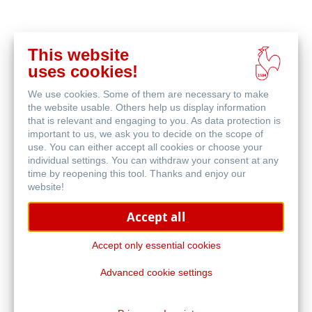
This website
在
uses cookies!
线
相关产品
购
We use cookies. Some of them are necessary to make
买
the website usable. Others help us display information
that is relevant and engaging to you. As data protection is
important to us, we ask you to decide on the scope of
use. You can either accept all cookies or choose your
individual settings. You can withdraw your consent at any
time by reopening this tool. Thanks and enjoy our
website!
Accept all
Accept only essential cookies
Advanced cookie settings