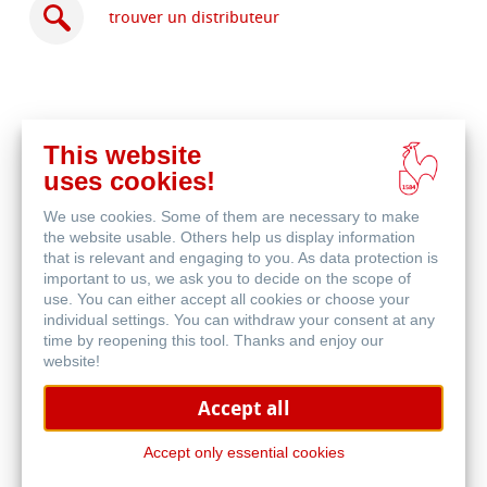
trouver un distributeur
This website
acheter
uses cookies!
en
produits associés
ligne
We use cookies. Some of them are necessary to make
the website usable. Others help us display information
that is relevant and engaging to you. As data protection is
important to us, we ask you to decide on the scope of
use. You can either accept all cookies or choose your
individual settings. You can withdraw your consent at any
time by reopening this tool. Thanks and enjoy our
website!
Accept all
Accept only essential cookies