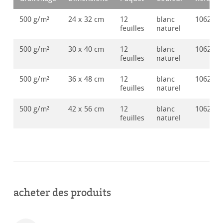
500 g/m²
24 x 32 cm
12
blanc
106285
feuilles
naturel
500 g/m²
30 x 40 cm
12
blanc
106285
feuilles
naturel
500 g/m²
36 x 48 cm
12
blanc
106285
feuilles
naturel
500 g/m²
42 x 56 cm
12
blanc
106285
feuilles
naturel
acheter des produits