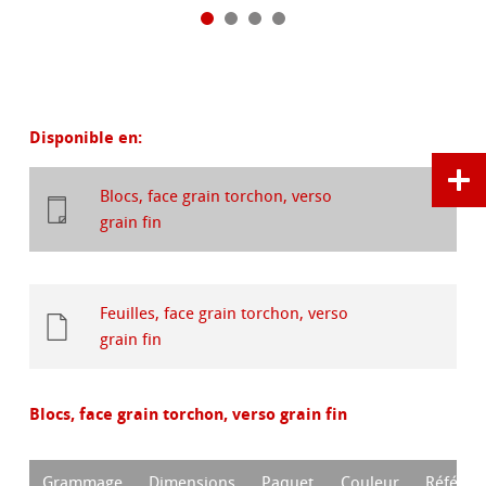
Disponible en:
Blocs, face grain torchon, verso
grain fin
Feuilles, face grain torchon, verso
grain fin
Blocs, face grain torchon, verso grain fin
Grammage
Dimensions
Paquet
Couleur
Référen