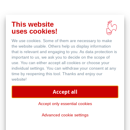
This website
acheter
uses cookies!
en
produits associés
ligne
We use cookies. Some of them are necessary to make
the website usable. Others help us display information
that is relevant and engaging to you. As data protection is
important to us, we ask you to decide on the scope of
use. You can either accept all cookies or choose your
individual settings. You can withdraw your consent at any
time by reopening this tool. Thanks and enjoy our
website!
Accept all
Accept only essential cookies
Advanced cookie settings