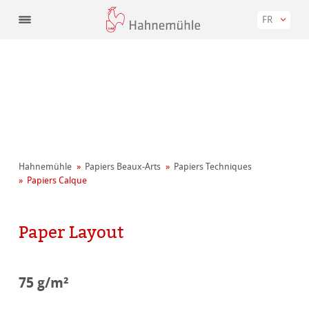
FR
Hahnemühle
Papiers Beaux-Arts
Papiers Techniques
Papiers Calque
Paper Layout
75 g/m²