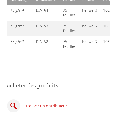
75 g/m²
DIN A4
75
hellweiß
166250
feuilles
75 g/m²
DIN A3
75
hellweiß
106250
feuilles
75 g/m²
DIN A2
75
hellweiß
106250
feuilles
acheter des produits
trouver un distributeur