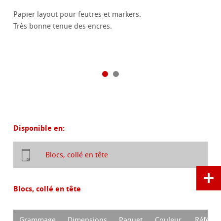
Papier layout pour feutres et markers.
Très bonne tenue des encres.
Disponible en:
Blocs, collé en tête
Blocs, collé en tête
Grammage
Dimensions
Paquet
Couleur
Référen