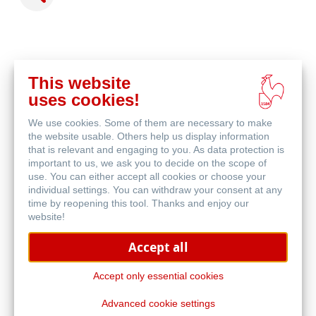
This website
acheter
uses cookies!
en
produits associés
ligne
We use cookies. Some of them are necessary to make
the website usable. Others help us display information
that is relevant and engaging to you. As data protection is
important to us, we ask you to decide on the scope of
use. You can either accept all cookies or choose your
individual settings. You can withdraw your consent at any
time by reopening this tool. Thanks and enjoy our
website!
Accept all
Accept only essential cookies
Advanced cookie settings