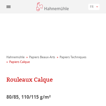
FR
Hahnemühle
Papiers Beaux-Arts
Papiers Techniques
Papiers Calque
Rouleaux Calque
80/85, 110/115 g/m²