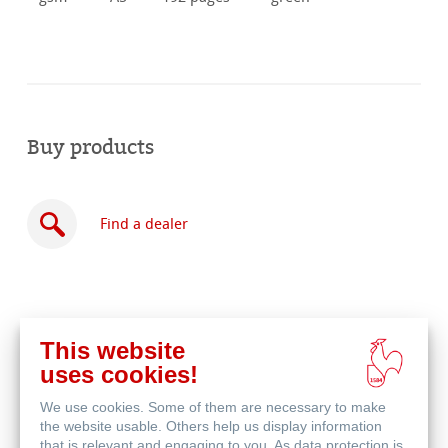
Buy products
Find a dealer
This website
Buy
uses cookies!
online
Related Products
We use cookies. Some of them are necessary to make
the website usable. Others help us display information
that is relevant and engaging to you. As data protection is