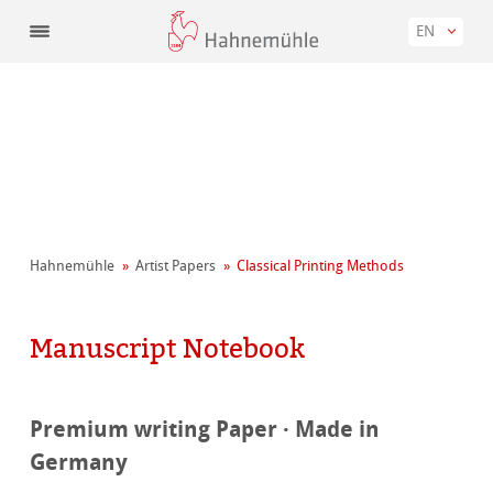
EN
Hahnemühle
Artist Papers
Classical Printing Methods
Manuscript Notebook
Premium writing Paper · Made in
Germany