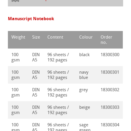
Manuscript Notebook
Weight
Size
Content
Colour
Order
no.
100
DIN
96 sheets /
black
18300300
gsm
A5
192 pages
100
DIN
96 sheets /
navy
18300301
gsm
A5
192 pages
blue
100
DIN
96 sheets /
grey
18300302
gsm
A5
192 pages
100
DIN
96 sheets /
beige
18300303
gsm
A5
192 pages
100
DIN
96 sheets /
sage
18300304
gsm
A5
192 pages
green