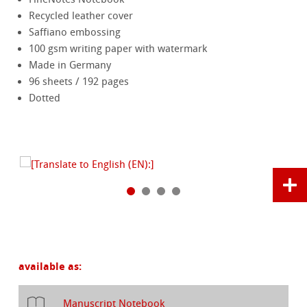
Recycled leather cover
Saffiano embossing
100 gsm writing paper with watermark
Made in Germany
96 sheets / 192 pages
Dotted
available as:
Manuscript Notebook