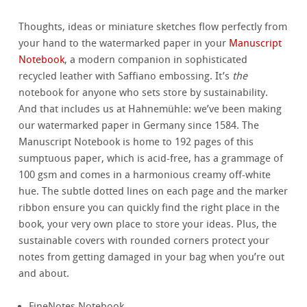
Thoughts, ideas or miniature sketches flow perfectly from
your hand to the watermarked paper in your
Manuscript
Notebook
, a modern companion in sophisticated
recycled leather with Saffiano embossing. It’s
the
notebook for anyone who sets store by sustainability.
And that includes us at Hahnemühle: we’ve been making
our watermarked paper in Germany since 1584. The
Manuscript Notebook is home to 192 pages of this
sumptuous paper, which is acid-free, has a grammage of
100 gsm and comes in a harmonious creamy off-white
hue. The subtle dotted lines on each page and the marker
ribbon ensure you can quickly find the right place in the
book, your very own place to store your ideas. Plus, the
sustainable covers with rounded corners protect your
notes from getting damaged in your bag when you’re out
and about.
FineNotes Notebook