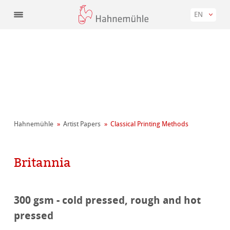
EN
Hahnemühle
Artist Papers
Classical Printing Methods
Britannia
300 gsm - cold pressed, rough and hot
pressed