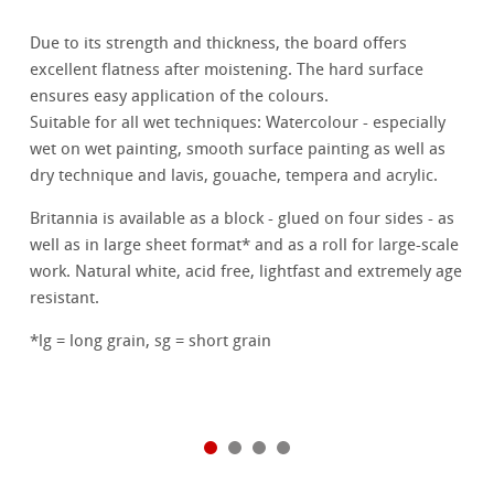
Due to its strength and thickness, the board offers
excellent flatness after moistening. The hard surface
ensures easy application of the colours.
Suitable for all wet techniques: Watercolour - especially
wet on wet painting, smooth surface painting as well as
dry technique and lavis, gouache, tempera and acrylic.
Britannia is available as a block - glued on four sides - as
well as in large sheet format* and as a roll for large-scale
work. Natural white, acid free, lightfast and extremely age
resistant.
*lg = long grain, sg = short grain