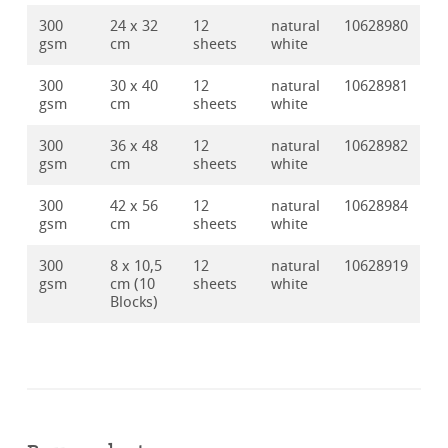
300
24 x 32
12
natural
10628980
gsm
cm
sheets
white
300
30 x 40
12
natural
10628981
gsm
cm
sheets
white
300
36 x 48
12
natural
10628982
gsm
cm
sheets
white
300
42 x 56
12
natural
10628984
gsm
cm
sheets
white
300
8 x 10,5
12
natural
10628919
gsm
cm (10
sheets
white
Blocks)