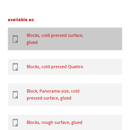
available as:
Blocks, cold pressed surface,
glued
Blocks, cold pressed Quattro
Block, Panorama-size, cold
pressed surface, glued
Blocks, rough surface, glued