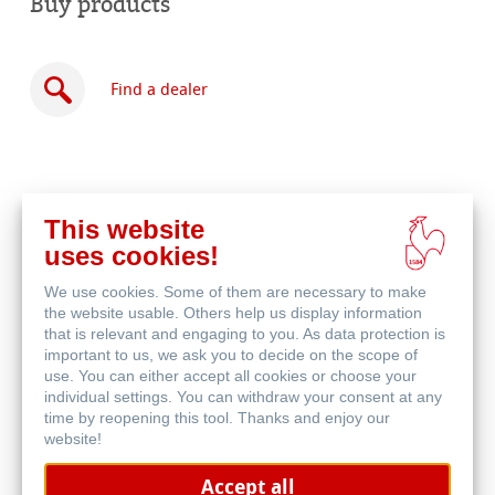
Buy products
Find a dealer
This website
Buy
uses cookies!
online
Related Products
We use cookies. Some of them are necessary to make
the website usable. Others help us display information
that is relevant and engaging to you. As data protection is
important to us, we ask you to decide on the scope of
use. You can either accept all cookies or choose your
individual settings. You can withdraw your consent at any
time by reopening this tool. Thanks and enjoy our
website!
Accept all