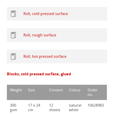
Roll, cold pressed surface
Roll, rough surface
Roll, hot pressed surface
Blocks, cold pressed surface, glued
Weight
Size
Content
Colour
Order
no.
300
17 x 24
12
natural
10628983
gsm
cm
sheets
white