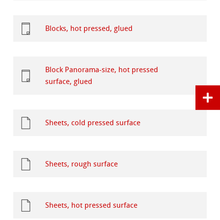
Blocks, hot pressed, glued
Block Panorama-size, hot pressed
surface, glued
Sheets, cold pressed surface
Sheets, rough surface
Sheets, hot pressed surface