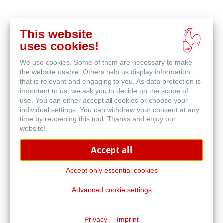
This website
Buy
uses cookies!
online
Related Products
We use cookies. Some of them are necessary to make
the website usable. Others help us display information
that is relevant and engaging to you. As data protection is
important to us, we ask you to decide on the scope of
use. You can either accept all cookies or choose your
individual settings. You can withdraw your consent at any
time by reopening this tool. Thanks and enjoy our
website!
Accept all
Accept only essential cookies
Advanced cookie settings
Bamboo Mixed Media
Privacy
Imprint