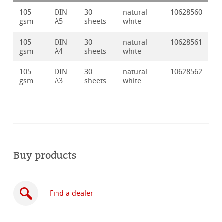
105
DIN
30
natural
10628560
gsm
A5
sheets
white
105
DIN
30
natural
10628561
gsm
A4
sheets
white
105
DIN
30
natural
10628562
gsm
A3
sheets
white
Buy products
Find a dealer