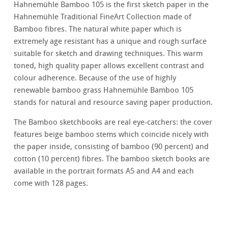
Hahnemühle Bamboo 105 is the first sketch paper in the
Hahnemühle Traditional FineArt Collection made of
Bamboo fibres. The natural white paper which is
extremely age resistant has a unique and rough surface
suitable for sketch and drawing techniques. This warm
toned, high quality paper allows excellent contrast and
colour adherence. Because of the use of highly
renewable bamboo grass Hahnemühle Bamboo 105
stands for natural and resource saving paper production.
The Bamboo sketchbooks are real eye-catchers: the cover
features beige bamboo stems which coincide nicely with
the paper inside, consisting of bamboo (90 percent) and
cotton (10 percent) fibres. The bamboo sketch books are
available in the portrait formats A5 and A4 and each
come with 128 pages.