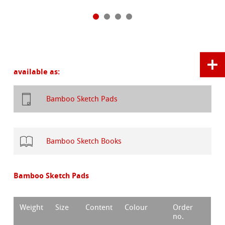
available as:
Bamboo Sketch Pads
Bamboo Sketch Books
Bamboo Sketch Pads
Weight
Size
Content
Colour
Order
no.