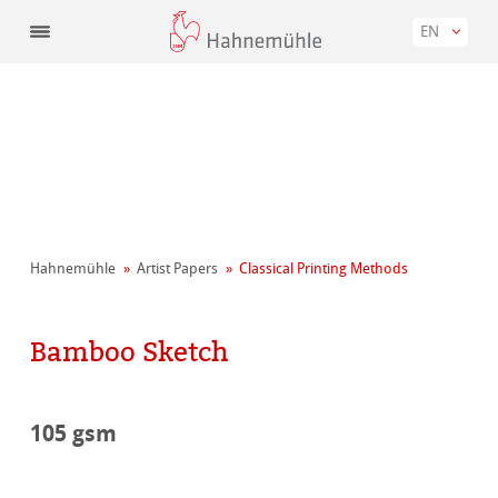
EN
Hahnemühle
Artist Papers
Classical Printing Methods
Bamboo Sketch
105 gsm